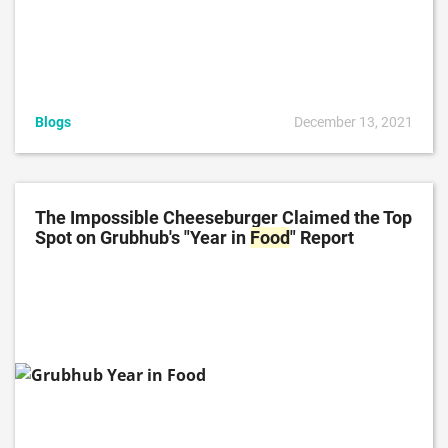
Blogs
December 13, 2021
The Impossible Cheeseburger Claimed the Top
Spot on Grubhub's "Year in
Food
" Report