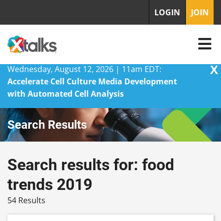
LOGIN
JOIN
X
Wednesday, August 12, 2026 | 11am EDT:
Accelerate Cell Culture Media Development
with Automated Cell Analysis
Skip
Search Results
to
content
Search results for: food
trends 2019
54 Results