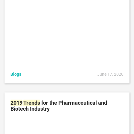
Blogs
June 17, 2020
2019
Trends
for the Pharmaceutical and
Biotech Industry