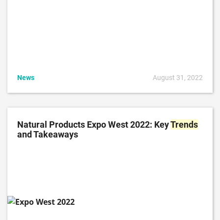
News
August 31, 2022
Natural Products Expo West 2022: Key
Trends
and Takeaways