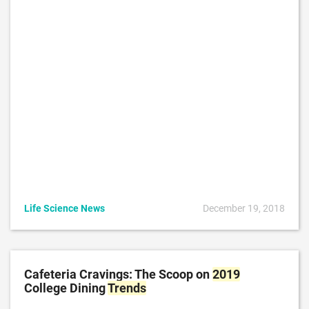
Life Science News
December 19, 2018
Cafeteria Cravings: The Scoop on
2019
College Dining
Trends