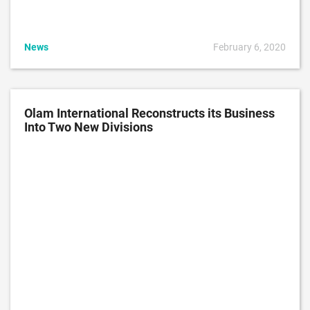
News
February 6, 2020
Olam International Reconstructs its Business
Into Two New Divisions