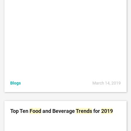
Blogs
March 14, 2019
Top Ten
Food
and Beverage
Trends
for
2019