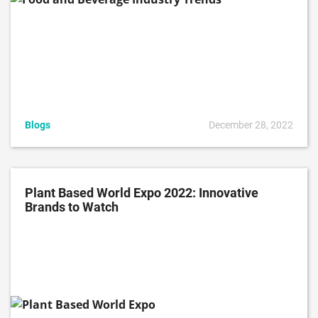
Blogs
December 28, 2022
Plant Based World Expo 2022: Innovative
Brands to Watch