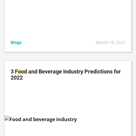
Blogs
March 18, 2022
3
Food
and Beverage Industry Predictions for
2022