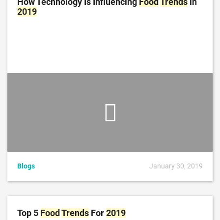
How Technology Is Influencing
Food
Trends
in
2019
Blogs
January 30, 2019
Top 5
Food
Trends
For
2019