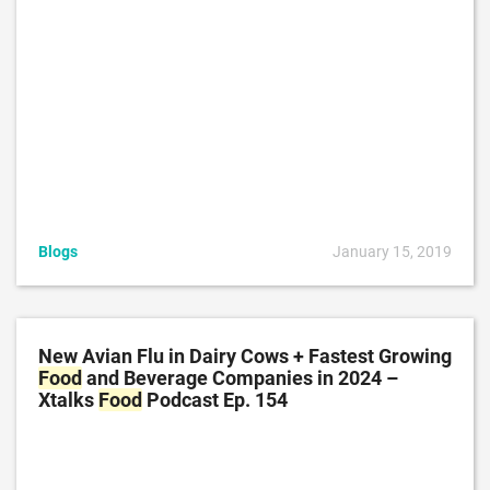
Blogs
January 15, 2019
New Avian Flu in Dairy Cows + Fastest Growing
Food
and Beverage Companies in 2024 –
Xtalks
Food
Podcast Ep. 154