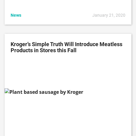
News
January 21, 2020
Kroger’s Simple Truth Will Introduce Meatless
Products in Stores this Fall