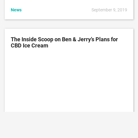
News
September 9, 2019
The Inside Scoop on Ben & Jerry’s Plans for
CBD Ice Cream