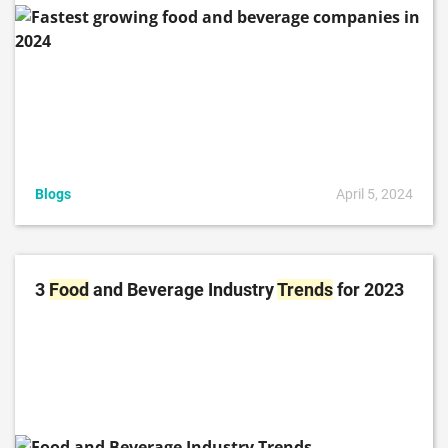
Blogs
April 5, 2024
3
Food
and Beverage Industry
Trends
for 2023