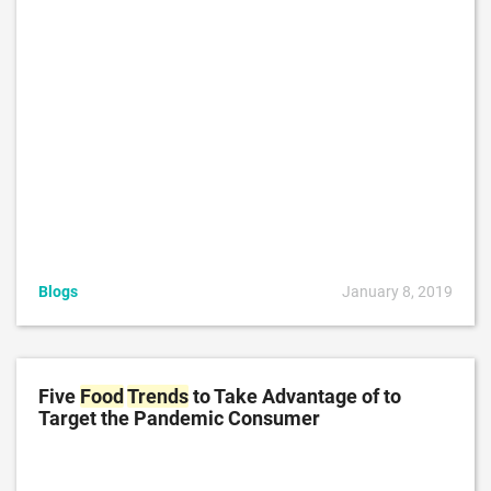
Blogs
January 8, 2019
Five
Food
Trends
to Take Advantage of to
Target the Pandemic Consumer