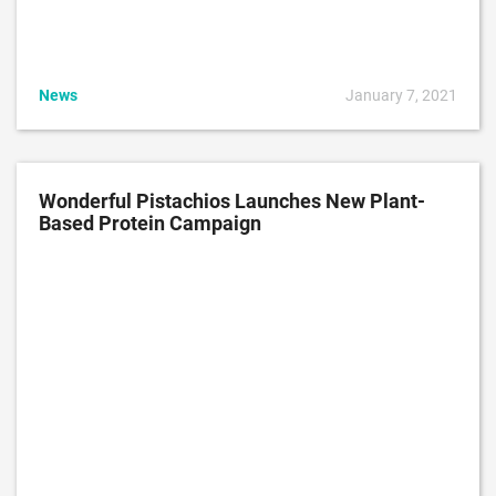
News
January 7, 2021
Wonderful Pistachios Launches New Plant-
Based Protein Campaign