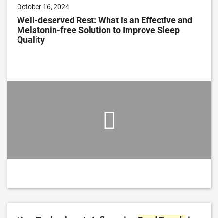
October 16, 2024
Well-deserved Rest: What is an Effective and
Melatonin-free Solution to Improve Sleep
Quality