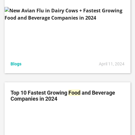
Blogs
April 11, 2024
Top 10 Fastest Growing
Food
and Beverage
Companies in 2024