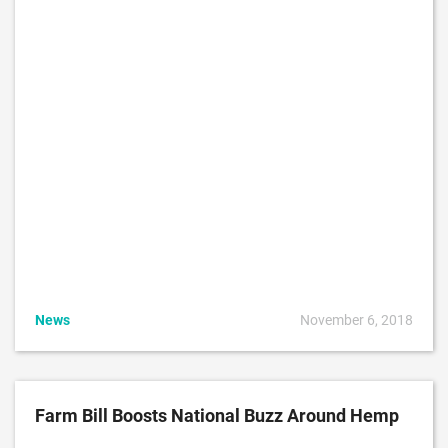
News
November 6, 2018
Farm Bill Boosts National Buzz Around Hemp