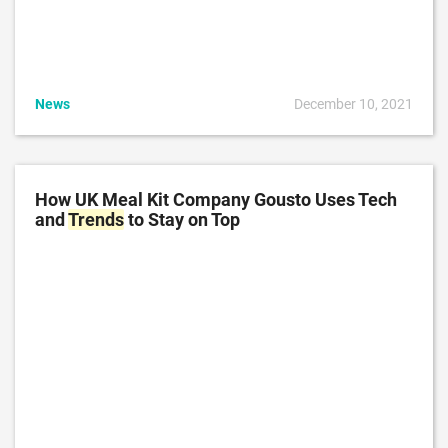
News
December 10, 2021
How UK Meal Kit Company Gousto Uses Tech
and
Trends
to Stay on Top