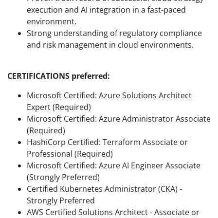
execution and AI integration in a fast-paced
environment.
Strong understanding of regulatory compliance
and risk management in cloud environments.
CERTIFICATIONS preferred:
Microsoft Certified: Azure Solutions Architect
Expert (Required)
Microsoft Certified: Azure Administrator Associate
(Required)
HashiCorp Certified: Terraform Associate or
Professional (Required)
Microsoft Certified: Azure AI Engineer Associate
(Strongly Preferred)
Certified Kubernetes Administrator (CKA) -
Strongly Preferred
AWS Certified Solutions Architect - Associate or