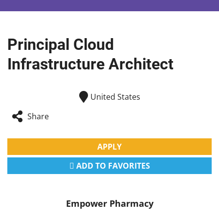
Principal Cloud
Infrastructure Architect
United States
Share
APPLY
ADD TO FAVORITES
Empower Pharmacy