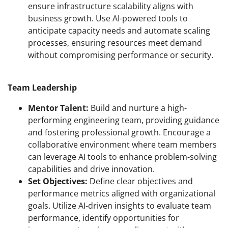
ensure infrastructure scalability aligns with
business growth. Use AI-powered tools to
anticipate capacity needs and automate scaling
processes, ensuring resources meet demand
without compromising performance or security.
Team Leadership
Mentor Talent:
Build and nurture a high-
performing engineering team, providing guidance
and fostering professional growth. Encourage a
collaborative environment where team members
can leverage AI tools to enhance problem-solving
capabilities and drive innovation.
Set Objectives:
Define clear objectives and
performance metrics aligned with organizational
goals. Utilize AI-driven insights to evaluate team
performance, identify opportunities for