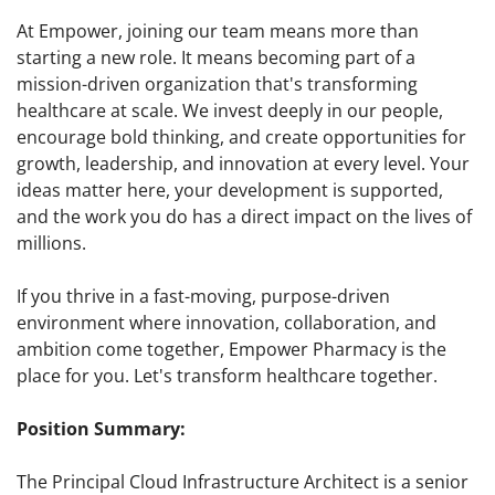
At Empower, joining our team means more than
starting a new role. It means becoming part of a
mission-driven organization that's transforming
healthcare at scale. We invest deeply in our people,
encourage bold thinking, and create opportunities for
growth, leadership, and innovation at every level. Your
ideas matter here, your development is supported,
and the work you do has a direct impact on the lives of
millions.
If you thrive in a fast-moving, purpose-driven
environment where innovation, collaboration, and
ambition come together, Empower Pharmacy is the
place for you. Let's transform healthcare together.
Position Summary:
The Principal Cloud Infrastructure Architect is a senior