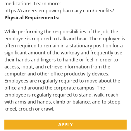
medications. Learn more:
https://careers.empowerpharmacy.com/benefits/
Physical Requirements:
While performing the responsibilities of the job, the
employee is required to talk and hear. The employee is
often required to remain in a stationary position for a
significant amount of the workday and frequently use
their hands and fingers to handle or feel in order to
access, input, and retrieve information from the
computer and other office productivity devices.
Employees are regularly required to move about the
office and around the corporate campus. The
employee is regularly required to stand, walk, reach
with arms and hands, climb or balance, and to stoop,
kneel, crouch or crawl.
APPLY