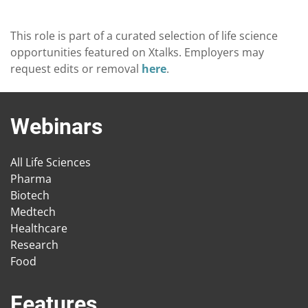
This role is part of a curated selection of life science
opportunities featured on Xtalks. Employers may
request edits or removal
here
.
Webinars
All Life Sciences
Pharma
Biotech
Medtech
Healthcare
Research
Food
Features