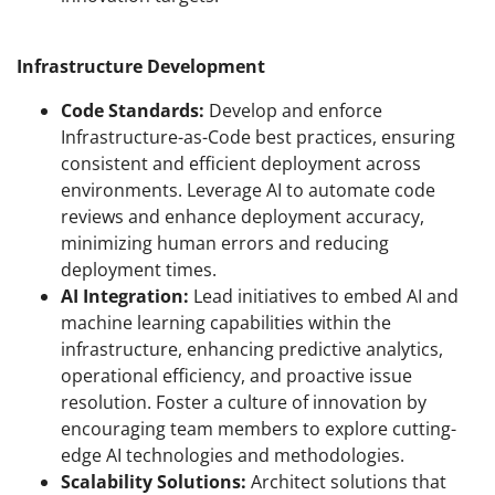
Infrastructure Development
Code Standards:
Develop and enforce
Infrastructure-as-Code best practices, ensuring
consistent and efficient deployment across
environments. Leverage AI to automate code
reviews and enhance deployment accuracy,
minimizing human errors and reducing
deployment times.
AI Integration:
Lead initiatives to embed AI and
machine learning capabilities within the
infrastructure, enhancing predictive analytics,
operational efficiency, and proactive issue
resolution. Foster a culture of innovation by
encouraging team members to explore cutting-
edge AI technologies and methodologies.
Scalability Solutions:
Architect solutions that