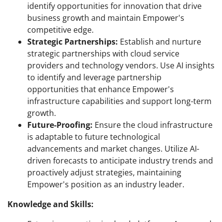
identify opportunities for innovation that drive
business growth and maintain Empower's
competitive edge.
Strategic Partnerships:
Establish and nurture
strategic partnerships with cloud service
providers and technology vendors. Use AI insights
to identify and leverage partnership
opportunities that enhance Empower's
infrastructure capabilities and support long-term
growth.
Future-Proofing:
Ensure the cloud infrastructure
is adaptable to future technological
advancements and market changes. Utilize AI-
driven forecasts to anticipate industry trends and
proactively adjust strategies, maintaining
Empower's position as an industry leader.
Knowledge and Skills: