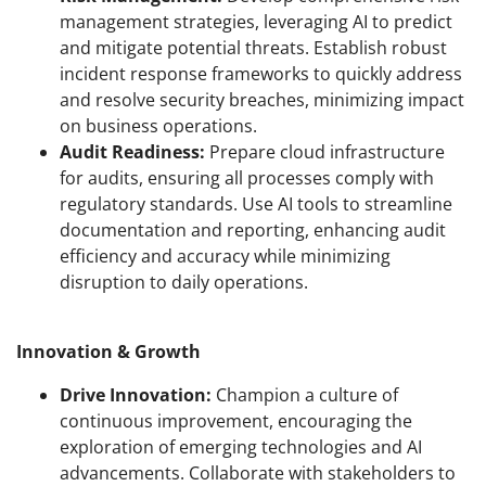
management strategies, leveraging AI to predict
and mitigate potential threats. Establish robust
incident response frameworks to quickly address
and resolve security breaches, minimizing impact
on business operations.
Audit Readiness:
Prepare cloud infrastructure
for audits, ensuring all processes comply with
regulatory standards. Use AI tools to streamline
documentation and reporting, enhancing audit
efficiency and accuracy while minimizing
disruption to daily operations.
Innovation & Growth
Drive Innovation:
Champion a culture of
continuous improvement, encouraging the
exploration of emerging technologies and AI
advancements. Collaborate with stakeholders to