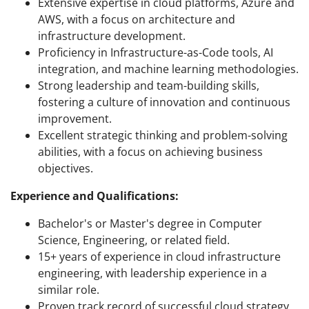
Extensive expertise in cloud platforms, Azure and
AWS, with a focus on architecture and
infrastructure development.
Proficiency in Infrastructure-as-Code tools, AI
integration, and machine learning methodologies.
Strong leadership and team-building skills,
fostering a culture of innovation and continuous
improvement.
Excellent strategic thinking and problem-solving
abilities, with a focus on achieving business
objectives.
Experience and Qualifications:
Bachelor's or Master's degree in Computer
Science, Engineering, or related field.
15+ years of experience in cloud infrastructure
engineering, with leadership experience in a
similar role.
Proven track record of successful cloud strategy