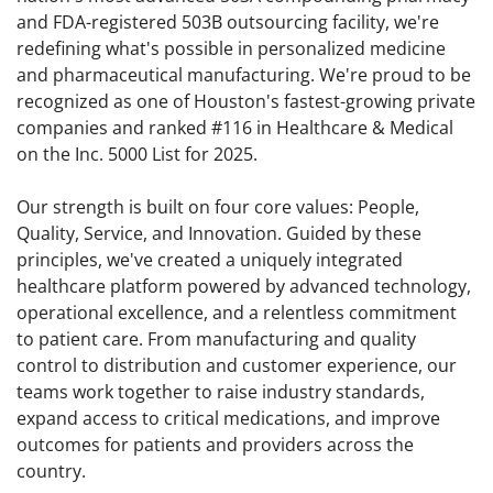
and FDA-registered 503B outsourcing facility, we're
redefining what's possible in personalized medicine
and pharmaceutical manufacturing. We're proud to be
recognized as one of Houston's fastest-growing private
companies and ranked #116 in Healthcare & Medical
on the Inc. 5000 List for 2025.
Our strength is built on four core values: People,
Quality, Service, and Innovation. Guided by these
principles, we've created a uniquely integrated
healthcare platform powered by advanced technology,
operational excellence, and a relentless commitment
to patient care. From manufacturing and quality
control to distribution and customer experience, our
teams work together to raise industry standards,
expand access to critical medications, and improve
outcomes for patients and providers across the
country.