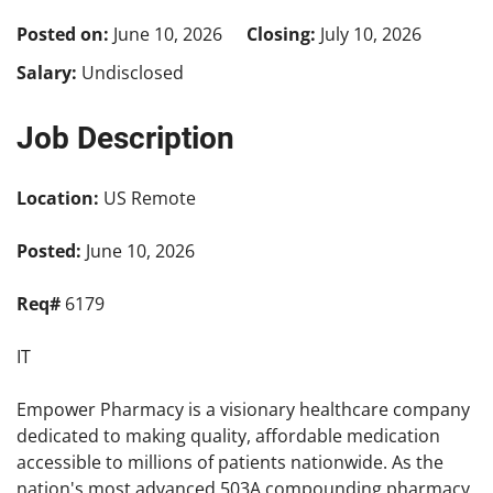
Posted on:
June 10, 2026
Closing:
July 10, 2026
Salary:
Undisclosed
Job Description
Location:
US Remote
Posted:
June 10, 2026
Req#
6179
IT
Empower Pharmacy is a visionary healthcare company
dedicated to making quality, affordable medication
accessible to millions of patients nationwide. As the
nation's most advanced 503A compounding pharmacy