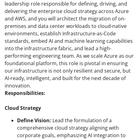
leadership role responsible for defining, driving, and
delivering the enterprise cloud strategy across Azure
and AWS, and you will architect the migration of on-
premises and data center workloads to cloud-native
environments, establish Infrastructure-as-Code
standards, embed AI and machine learning capabilities
into the infrastructure fabric, and lead a high-
performing engineering team. As we scale Azure as our
foundational platform, this role is pivotal in ensuring
our infrastructure is not only resilient and secure, but
AI-ready, intelligent, and built for the next decade of
innovation.
Responsibilities:
Cloud Strategy
Define Vision:
Lead the formulation of a
comprehensive cloud strategy aligning with
corporate goals, emphasizing AI integration to