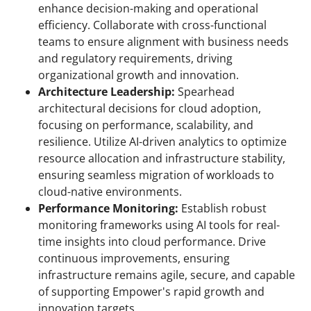
enhance decision-making and operational
efficiency. Collaborate with cross-functional
teams to ensure alignment with business needs
and regulatory requirements, driving
organizational growth and innovation.
Architecture Leadership:
Spearhead
architectural decisions for cloud adoption,
focusing on performance, scalability, and
resilience. Utilize AI-driven analytics to optimize
resource allocation and infrastructure stability,
ensuring seamless migration of workloads to
cloud-native environments.
Performance Monitoring:
Establish robust
monitoring frameworks using AI tools for real-
time insights into cloud performance. Drive
continuous improvements, ensuring
infrastructure remains agile, secure, and capable
of supporting Empower's rapid growth and
innovation targets.