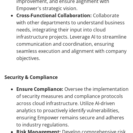
improvement, and ensure alignment with
Empower's strategic vision.
Cross-Functional Collaboration:
Collaborate
with other departments to understand business
needs, integrating their input into cloud
infrastructure projects. Leverage AI to streamline
communication and coordination, ensuring
seamless execution and alignment with company
objectives.
Security & Compliance
Ensure Compliance:
Oversee the implementation
of security measures and compliance protocols
across cloud infrastructure. Utilize AI-driven
analytics to proactively identify vulnerabilities,
ensuring Empower remains secure and adheres
to industry regulations.
Risk Management:
Develop comprehensive risk