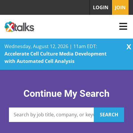
LOGIN
JOIN
X
Wednesday, August 12, 2026 | 11am EDT:
Accelerate Cell Culture Media Development
with Automated Cell Analysis
Skip
to
content
Continue My Search
SEARCH