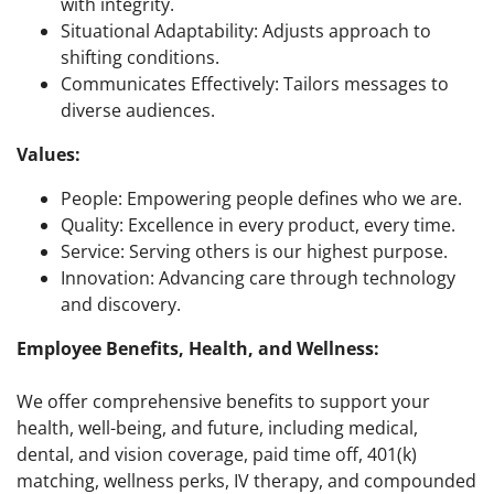
with integrity.
Situational Adaptability: Adjusts approach to
shifting conditions.
Communicates Effectively: Tailors messages to
diverse audiences.
Values:
People: Empowering people defines who we are.
Quality: Excellence in every product, every time.
Service: Serving others is our highest purpose.
Innovation: Advancing care through technology
and discovery.
Employee Benefits, Health, and Wellness:
We offer comprehensive benefits to support your
health, well-being, and future, including medical,
dental, and vision coverage, paid time off, 401(k)
matching, wellness perks, IV therapy, and compounded