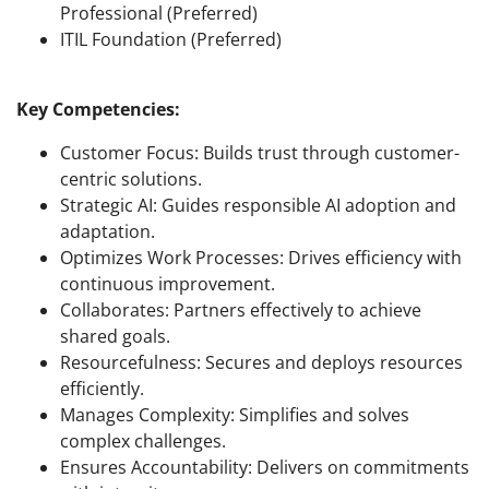
Professional (Preferred)
ITIL Foundation (Preferred)
Key Competencies:
Customer Focus: Builds trust through customer-
centric solutions.
Strategic AI: Guides responsible AI adoption and
adaptation.
Optimizes Work Processes: Drives efficiency with
continuous improvement.
Collaborates: Partners effectively to achieve
shared goals.
Resourcefulness: Secures and deploys resources
efficiently.
Manages Complexity: Simplifies and solves
complex challenges.
Ensures Accountability: Delivers on commitments