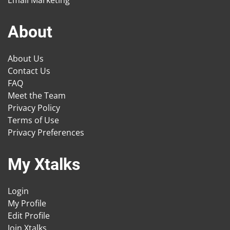
Email Marketing
About
About Us
Contact Us
FAQ
Meet the Team
Privacy Policy
Terms of Use
Privacy Preferences
My Xtalks
Login
My Profile
Edit Profile
Join Xtalks