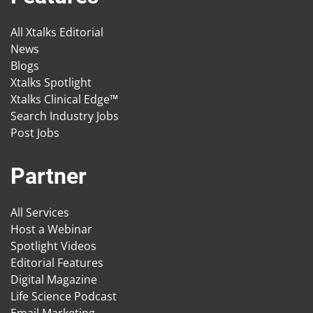
All Xtalks Editorial
News
Blogs
Xtalks Spotlight
Xtalks Clinical Edge™
Search Industry Jobs
Post Jobs
Partner
All Services
Host a Webinar
Spotlight Videos
Editorial Features
Digital Magazine
Life Science Podcast