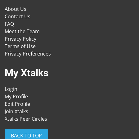
About Us
Contact Us
FAQ
Meet the Team
Privacy Policy
Terms of Use
Privacy Preferences
My Xtalks
Login
My Profile
Edit Profile
Join Xtalks
Xtalks Peer Circles
BACK TO TOP