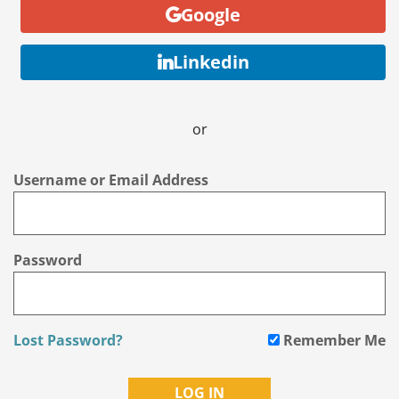
Google
Linkedin
or
Username or Email Address
Password
Lost Password?
Remember Me