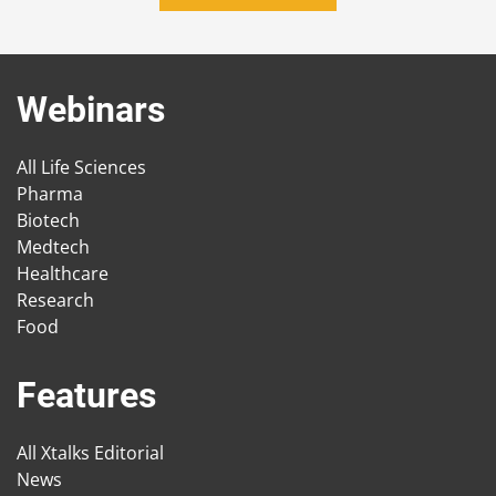
Webinars
All Life Sciences
Pharma
Biotech
Medtech
Healthcare
Research
Food
Features
All Xtalks Editorial
News