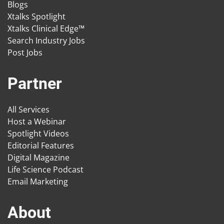
Blogs
Xtalks Spotlight
Xtalks Clinical Edge™
Search Industry Jobs
Post Jobs
Partner
All Services
Host a Webinar
Spotlight Videos
Editorial Features
Digital Magazine
Life Science Podcast
Email Marketing
About