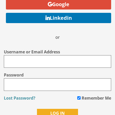
Google
Linkedin
or
Username or Email Address
Password
Lost Password?
Remember Me