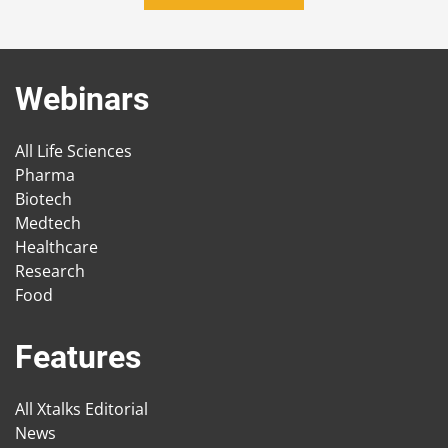
Webinars
All Life Sciences
Pharma
Biotech
Medtech
Healthcare
Research
Food
Features
All Xtalks Editorial
News