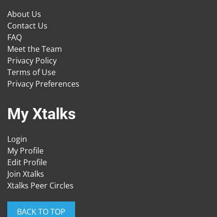
About Us
Contact Us
FAQ
Meet the Team
Privacy Policy
Terms of Use
Privacy Preferences
My Xtalks
Login
My Profile
Edit Profile
Join Xtalks
Xtalks Peer Circles
BACK TO TOP