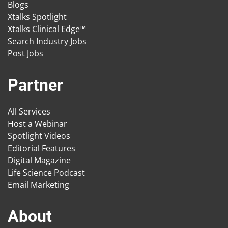
Blogs
Xtalks Spotlight
Xtalks Clinical Edge™
Search Industry Jobs
Post Jobs
Partner
All Services
Host a Webinar
Spotlight Videos
Editorial Features
Digital Magazine
Life Science Podcast
Email Marketing
About