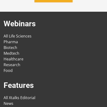
Webinars
All Life Sciences
Pharma
Biotech
Medtech
Healthcare
Research
Food
Features
All Xtalks Editorial
News