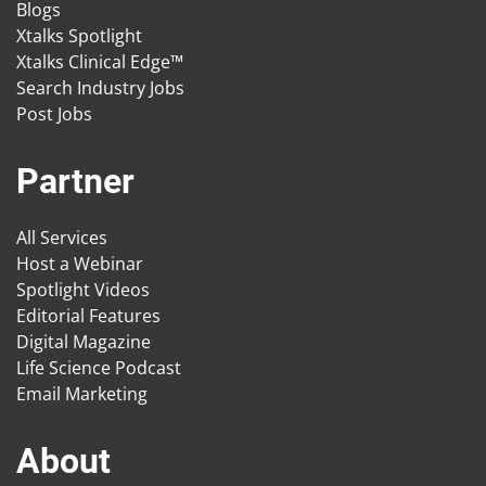
Blogs
Xtalks Spotlight
Xtalks Clinical Edge™
Search Industry Jobs
Post Jobs
Partner
All Services
Host a Webinar
Spotlight Videos
Editorial Features
Digital Magazine
Life Science Podcast
Email Marketing
About