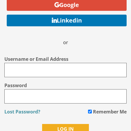
Google
Linkedin
or
Username or Email Address
Password
Lost Password?
Remember Me