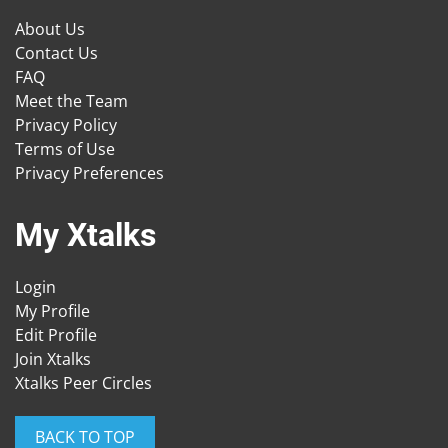
About Us
Contact Us
FAQ
Meet the Team
Privacy Policy
Terms of Use
Privacy Preferences
My Xtalks
Login
My Profile
Edit Profile
Join Xtalks
Xtalks Peer Circles
BACK TO TOP