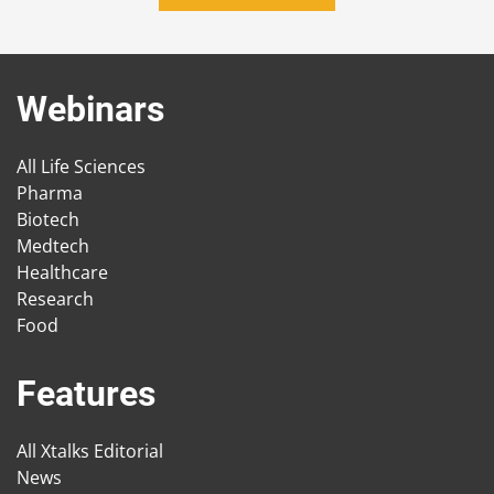
Webinars
All Life Sciences
Pharma
Biotech
Medtech
Healthcare
Research
Food
Features
All Xtalks Editorial
News