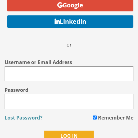
Google
Linkedin
or
Username or Email Address
Password
Lost Password?
Remember Me