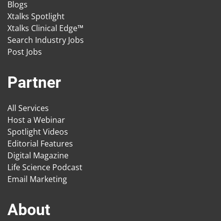
Blogs
Xtalks Spotlight
Xtalks Clinical Edge™
Search Industry Jobs
Post Jobs
Partner
All Services
Host a Webinar
Spotlight Videos
Editorial Features
Digital Magazine
Life Science Podcast
Email Marketing
About