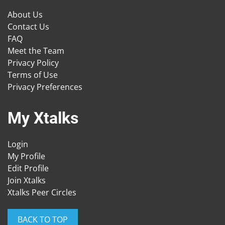
About Us
Contact Us
FAQ
Meet the Team
Privacy Policy
Terms of Use
Privacy Preferences
My Xtalks
Login
My Profile
Edit Profile
Join Xtalks
Xtalks Peer Circles
BACK TO TOP