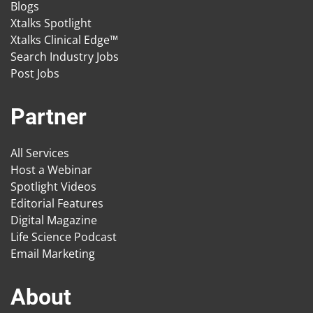
Blogs
Xtalks Spotlight
Xtalks Clinical Edge™
Search Industry Jobs
Post Jobs
Partner
All Services
Host a Webinar
Spotlight Videos
Editorial Features
Digital Magazine
Life Science Podcast
Email Marketing
About