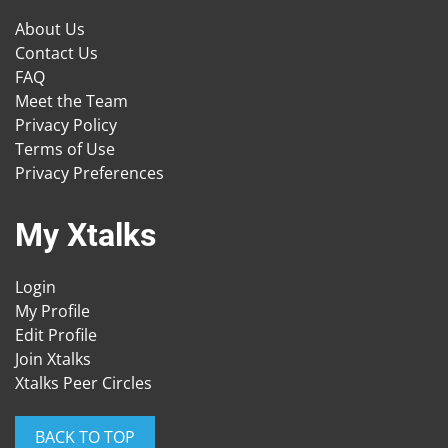
About Us
Contact Us
FAQ
Meet the Team
Privacy Policy
Terms of Use
Privacy Preferences
My Xtalks
Login
My Profile
Edit Profile
Join Xtalks
Xtalks Peer Circles
BACK TO TOP