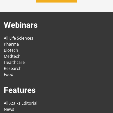
Webinars
All Life Sciences
Pharma
Biotech
Medtech
Healthcare
Research
Food
Features
All Xtalks Editorial
News