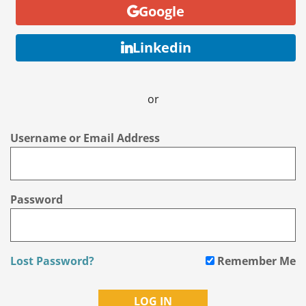
Google
Linkedin
or
Username or Email Address
Password
Lost Password?
Remember Me