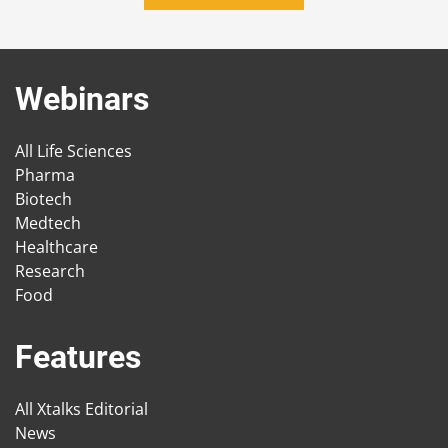
Webinars
All Life Sciences
Pharma
Biotech
Medtech
Healthcare
Research
Food
Features
All Xtalks Editorial
News