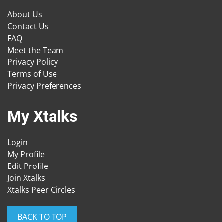
About Us
Contact Us
FAQ
Meet the Team
Privacy Policy
Terms of Use
Privacy Preferences
My Xtalks
Login
My Profile
Edit Profile
Join Xtalks
Xtalks Peer Circles
BACK TO TOP