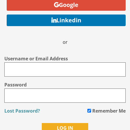
Google
Linkedin
or
Username or Email Address
Password
Lost Password?
Remember Me