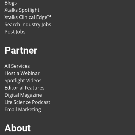
Blogs
Xtalks Spotlight
Xtalks Clinical Edge™
Search Industry Jobs
Post Jobs
Partner
All Services
Host a Webinar
Spotlight Videos
Editorial Features
Digital Magazine
Life Science Podcast
Email Marketing
About