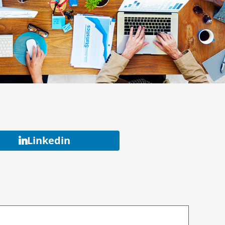
Linkedin