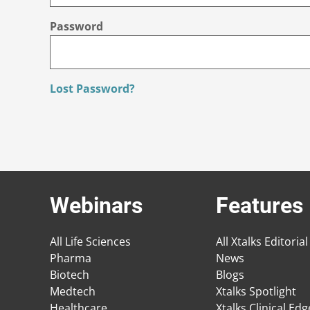
Password
Lost Password?
Webinars
Features
All Life Sciences
All Xtalks Editorial
Pharma
News
Biotech
Blogs
Medtech
Xtalks Spotlight
Healthcare
Xtalks Clinical Ed