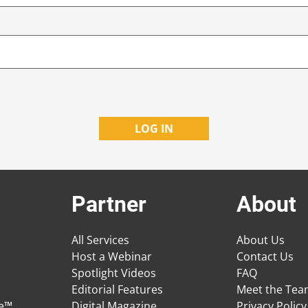
Partner
About
All Services
About Us
Host a Webinar
Contact Us
Spotlight Videos
FAQ
Editorial Features
Meet the Te
ge™
Digital Magazine
Privacy Policy