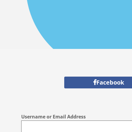
Facebook
Username or Email Address