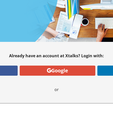
Already have an account at Xtalks? Login with:
Google
or