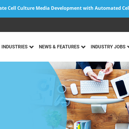
ate Cell Culture Media Development with Automated Cel
INDUSTRIES
NEWS & FEATURES
INDUSTRY JOBS