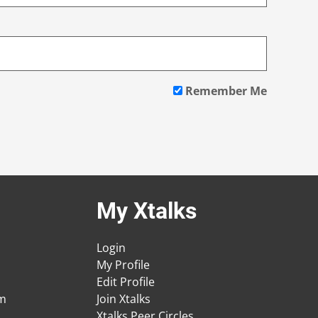
Remember Me
My Xtalks
Login
My Profile
Edit Profile
am
Join Xtalks
Xtalks Peer Circles