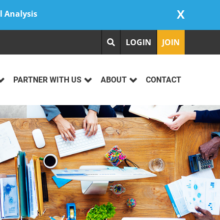
X
l Analysis
LOGIN
JOIN
PARTNER WITH US
ABOUT
CONTACT