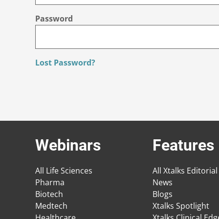
Password
Lost Password?
Webinars
Features
All Life Sciences
All Xtalks Editorial
Pharma
News
Biotech
Blogs
Medtech
Xtalks Spotlight
Healthcare
Xtalks Clinical Ed