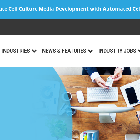
ate Cell Culture Media Development with Automated Cel
INDUSTRIES
NEWS & FEATURES
INDUSTRY JOBS