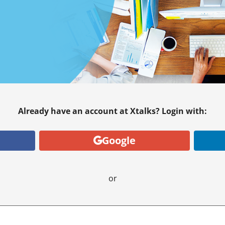
Already have an account at Xtalks? Login with:
Google
or