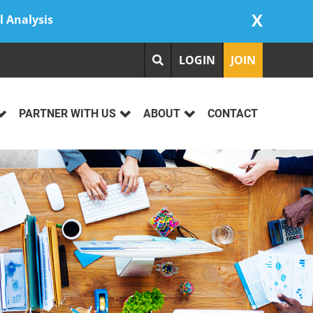
X
l Analysis
LOGIN
JOIN
PARTNER WITH US
ABOUT
CONTACT