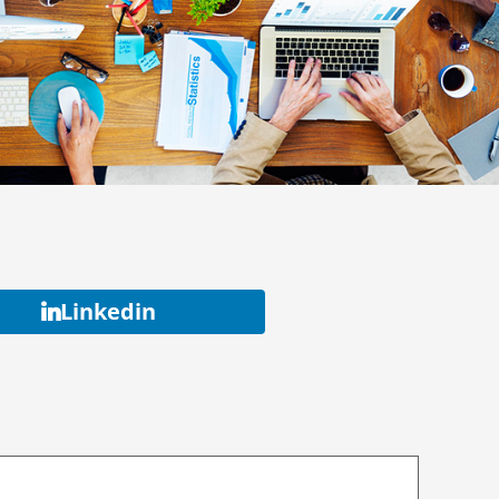
Linkedin