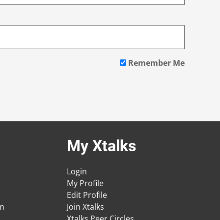
Remember Me
My Xtalks
Login
My Profile
Edit Profile
am
Join Xtalks
Xtalks Peer Circles