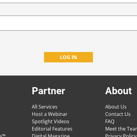
Partner
About
All Services
About Us
Host a Webinar
Contact Us
Spotlight Videos
FAQ
Editorial Features
Meet the Te
ge™
Digital Magazine
Privacy Policy