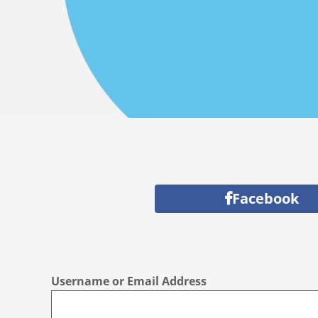
Facebook
Username or Email Address