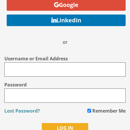
Google
Linkedin
or
Username or Email Address
Password
Lost Password?
Remember Me