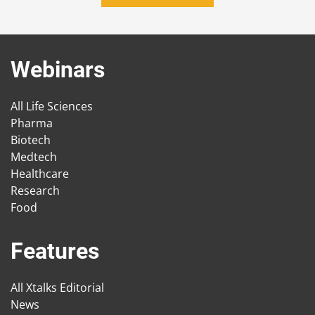
Webinars
All Life Sciences
Pharma
Biotech
Medtech
Healthcare
Research
Food
Features
All Xtalks Editorial
News