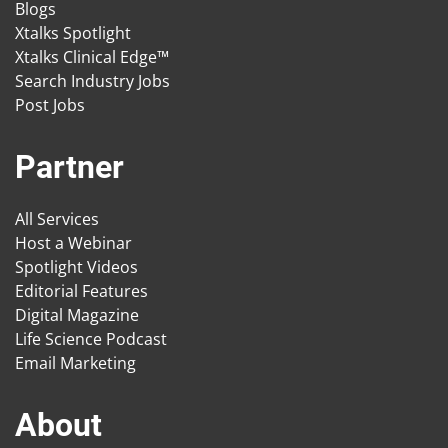
Blogs
Xtalks Spotlight
Xtalks Clinical Edge™
Search Industry Jobs
Post Jobs
Partner
All Services
Host a Webinar
Spotlight Videos
Editorial Features
Digital Magazine
Life Science Podcast
Email Marketing
About