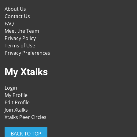
About Us
Contact Us
FAQ
Meet the Team
Privacy Policy
Terms of Use
Privacy Preferences
My Xtalks
Login
My Profile
Edit Profile
Join Xtalks
Xtalks Peer Circles
BACK TO TOP