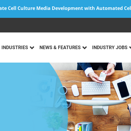
ate Cell Culture Media Development with Automated Cel
INDUSTRIES
NEWS & FEATURES
INDUSTRY JOBS