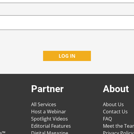
Partner
About
All Services
About Us
Host a Webinar
Contact Us
Spotlight Videos
FAQ
Editorial Features
Meet the Te
ge™
Digital Magazine
Privacy Policy