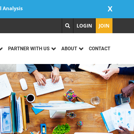
X
l Analysis
LOGIN
JOIN
PARTNER WITH US
ABOUT
CONTACT