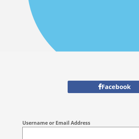
Facebook
Username or Email Address