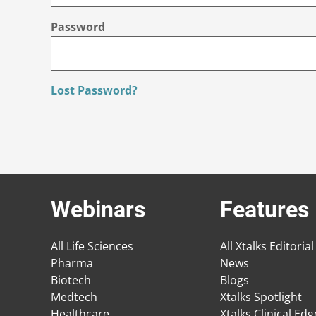
Password
Lost Password?
Webinars
Features
All Life Sciences
All Xtalks Editorial
Pharma
News
Biotech
Blogs
Medtech
Xtalks Spotlight
Healthcare
Xtalks Clinical Ed