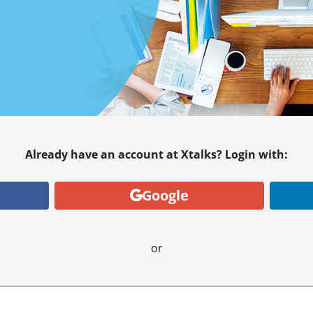
Already have an account at Xtalks? Login with:
Google
or