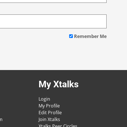
Remember Me
My Xtalks
Login
My Profile
Edit Profile
am
Join Xtalks
Xtalks Peer Circles