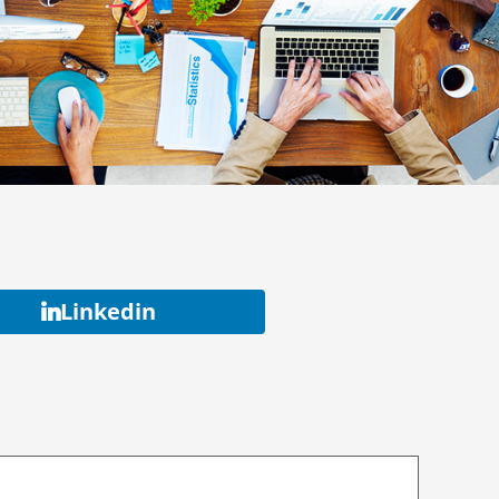
Linkedin