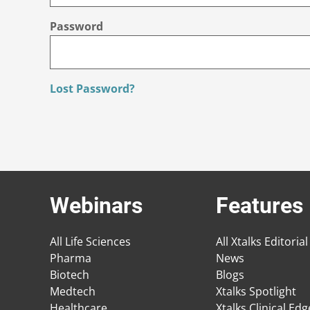
Password
Lost Password?
Webinars
Features
All Life Sciences
All Xtalks Editorial
Pharma
News
Biotech
Blogs
Medtech
Xtalks Spotlight
Healthcare
Xtalks Clinical Ed