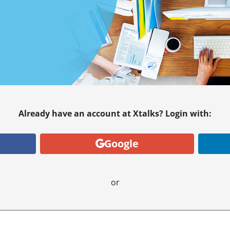
Already have an account at Xtalks? Login with:
Google
or