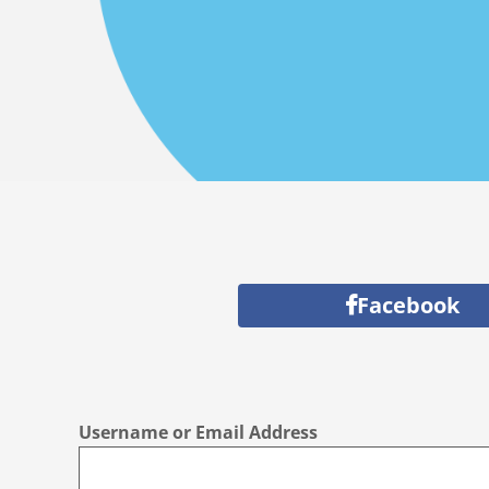
Facebook
Username or Email Address