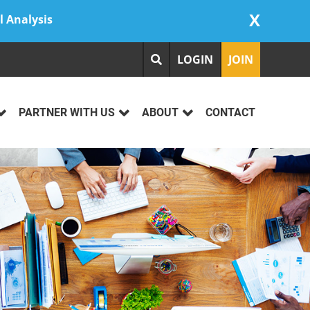
X
l Analysis
LOGIN
JOIN
PARTNER WITH US
ABOUT
CONTACT