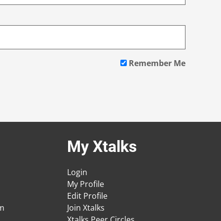
Remember Me
My Xtalks
Login
My Profile
Edit Profile
am
Join Xtalks
Xtalks Peer Circles