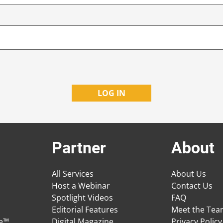
Partner
About
All Services
About Us
Host a Webinar
Contact Us
Spotlight Videos
FAQ
Editorial Features
Meet the Te
ge™
Digital Magazine
Privacy Policy