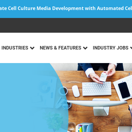
ate Cell Culture Media Development with Automated Cel
INDUSTRIES
NEWS & FEATURES
INDUSTRY JOBS