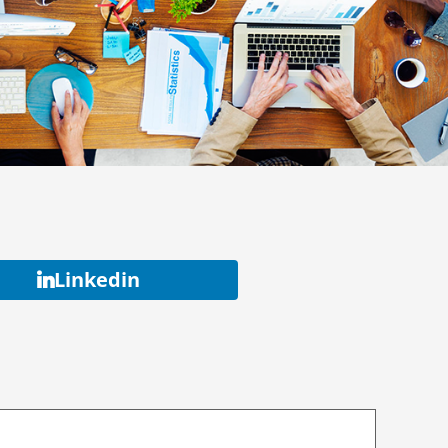
Linkedin