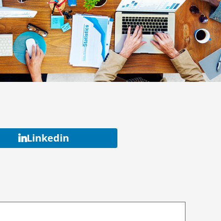
Linkedin