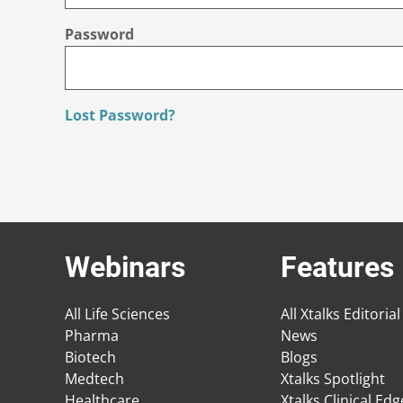
Password
Lost Password?
Webinars
Features
All Life Sciences
All Xtalks Editorial
Pharma
News
Biotech
Blogs
Medtech
Xtalks Spotlight
Healthcare
Xtalks Clinical Ed