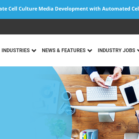
ate Cell Culture Media Development with Automated Cel
INDUSTRIES
NEWS & FEATURES
INDUSTRY JOBS