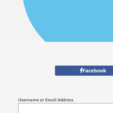
Facebook
Username or Email Address