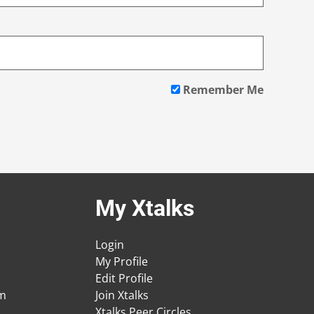
Remember Me
My Xtalks
Login
My Profile
Edit Profile
am
Join Xtalks
Xtalks Peer Circles