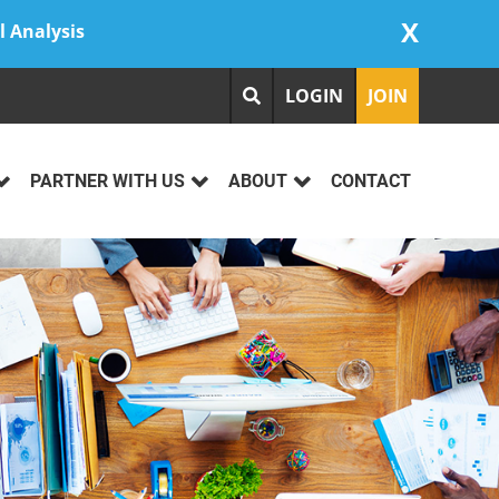
X
l Analysis
LOGIN
JOIN
PARTNER WITH US
ABOUT
CONTACT