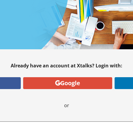
Already have an account at Xtalks? Login with:
Google
or