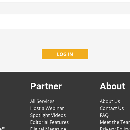
Partner
About
All Services
About Us
Host a Webinar
Contact Us
Spotlight Videos
FAQ
Editorial Features
Meet the Te
ge™
Digital Magazine
Privacy Policy