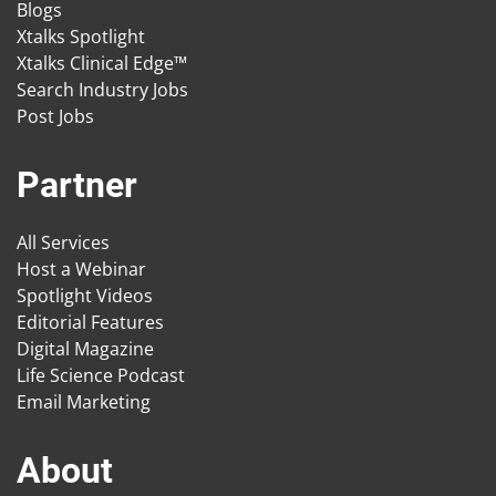
Blogs
Xtalks Spotlight
Xtalks Clinical Edge™
Search Industry Jobs
Post Jobs
Partner
All Services
Host a Webinar
Spotlight Videos
Editorial Features
Digital Magazine
Life Science Podcast
Email Marketing
About