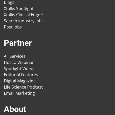
Blogs
Xtalks Spotlight
Xtalks Clinical Edge™
Search Industry Jobs
Post Jobs
Partner
All Services
Host a Webinar
Spotlight Videos
Editorial Features
Digital Magazine
Life Science Podcast
Email Marketing
About