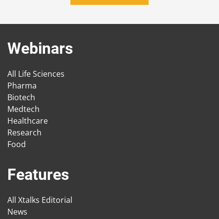
Webinars
All Life Sciences
Pharma
Biotech
Medtech
Healthcare
Research
Food
Features
All Xtalks Editorial
News