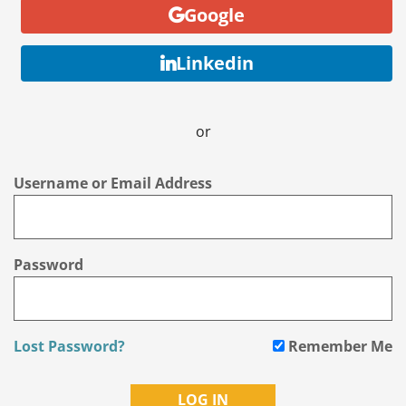
Google
Linkedin
or
Username or Email Address
Password
Lost Password?
Remember Me