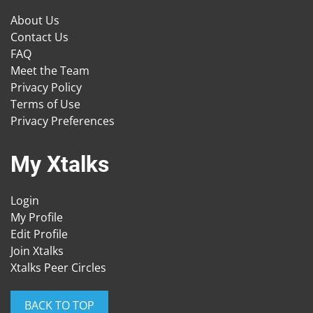
About Us
Contact Us
FAQ
Meet the Team
Privacy Policy
Terms of Use
Privacy Preferences
My Xtalks
Login
My Profile
Edit Profile
Join Xtalks
Xtalks Peer Circles
BACK TO TOP