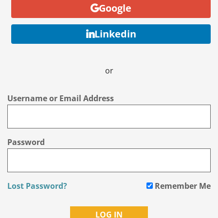
Google
Linkedin
or
Username or Email Address
Password
Lost Password?
Remember Me