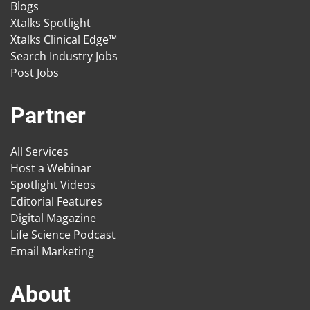
Blogs
Xtalks Spotlight
Xtalks Clinical Edge™
Search Industry Jobs
Post Jobs
Partner
All Services
Host a Webinar
Spotlight Videos
Editorial Features
Digital Magazine
Life Science Podcast
Email Marketing
About