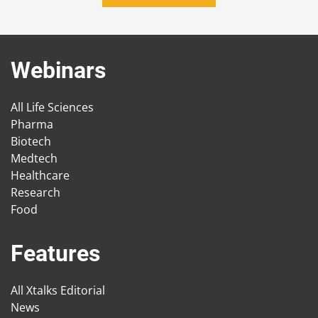
Webinars
All Life Sciences
Pharma
Biotech
Medtech
Healthcare
Research
Food
Features
All Xtalks Editorial
News