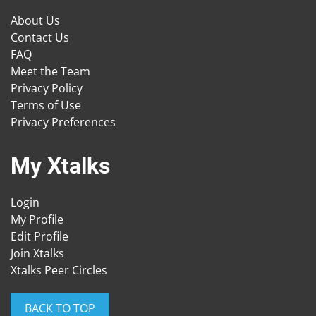
About Us
Contact Us
FAQ
Meet the Team
Privacy Policy
Terms of Use
Privacy Preferences
My Xtalks
Login
My Profile
Edit Profile
Join Xtalks
Xtalks Peer Circles
BACK TO TOP