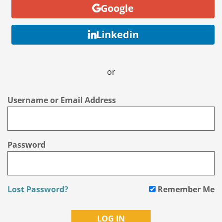
Google
Linkedin
or
Username or Email Address
Password
Lost Password?
Remember Me