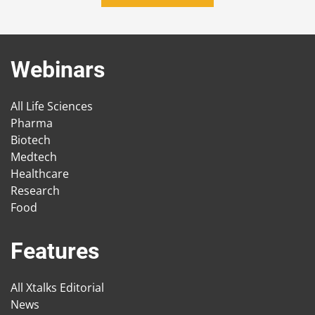
Webinars
All Life Sciences
Pharma
Biotech
Medtech
Healthcare
Research
Food
Features
All Xtalks Editorial
News