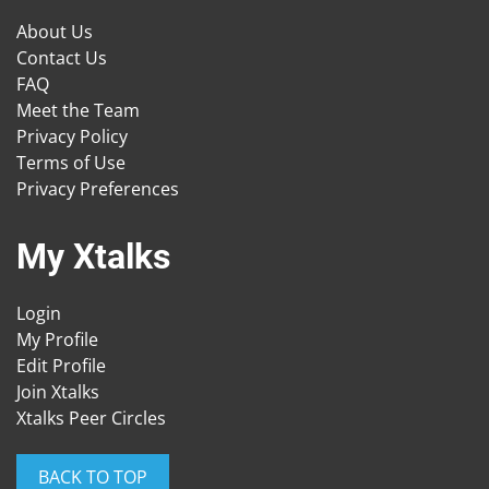
About Us
Contact Us
FAQ
Meet the Team
Privacy Policy
Terms of Use
Privacy Preferences
My Xtalks
Login
My Profile
Edit Profile
Join Xtalks
Xtalks Peer Circles
BACK TO TOP