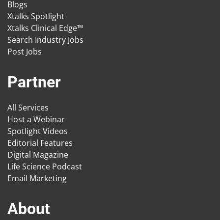
Blogs
Xtalks Spotlight
Xtalks Clinical Edge™
Search Industry Jobs
Post Jobs
Partner
All Services
Host a Webinar
Spotlight Videos
Editorial Features
Digital Magazine
Life Science Podcast
Email Marketing
About