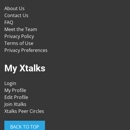
About Us
Contact Us
FAQ
Meet the Team
Privacy Policy
Terms of Use
Privacy Preferences
My Xtalks
Login
My Profile
Edit Profile
Join Xtalks
Xtalks Peer Circles
BACK TO TOP