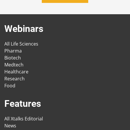
Webinars
All Life Sciences
Pharma
Biotech
Medtech
Healthcare
Research
Food
Features
All Xtalks Editorial
News