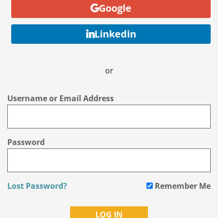
Google
Linkedin
or
Username or Email Address
Password
Lost Password?
Remember Me