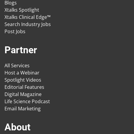
Blogs
Xtalks Spotlight
Xtalks Clinical Edge™
Search Industry Jobs
Post Jobs
Partner
All Services
Host a Webinar
Spotlight Videos
Editorial Features
Digital Magazine
Life Science Podcast
Email Marketing
About