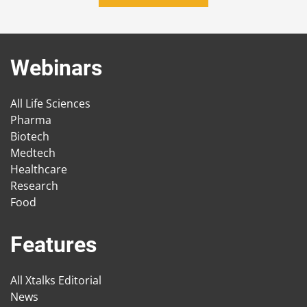
Webinars
All Life Sciences
Pharma
Biotech
Medtech
Healthcare
Research
Food
Features
All Xtalks Editorial
News