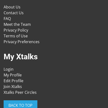
About Us
Contact Us
FAQ
Meet the Team
Privacy Policy
Terms of Use
Privacy Preferences
My Xtalks
Login
My Profile
Edit Profile
Join Xtalks
Xtalks Peer Circles
BACK TO TOP