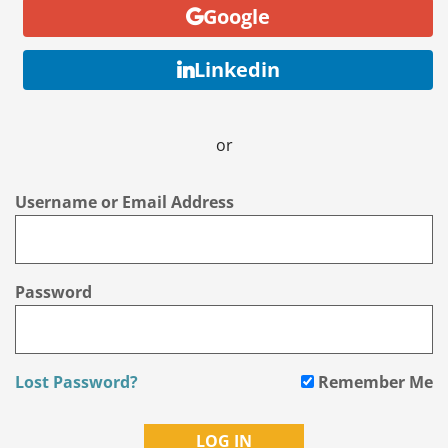
Google
Linkedin
or
Username or Email Address
Password
Lost Password?
Remember Me