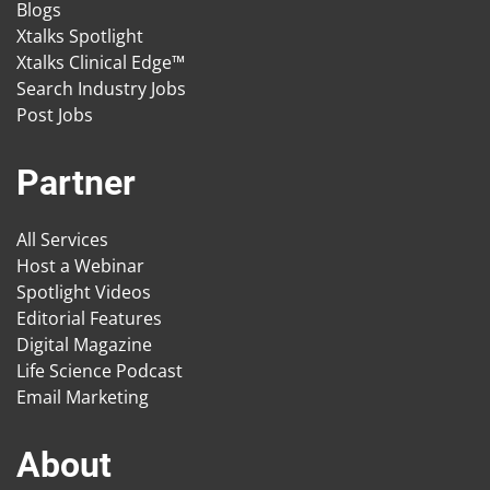
Blogs
Xtalks Spotlight
Xtalks Clinical Edge™
Search Industry Jobs
Post Jobs
Partner
All Services
Host a Webinar
Spotlight Videos
Editorial Features
Digital Magazine
Life Science Podcast
Email Marketing
About