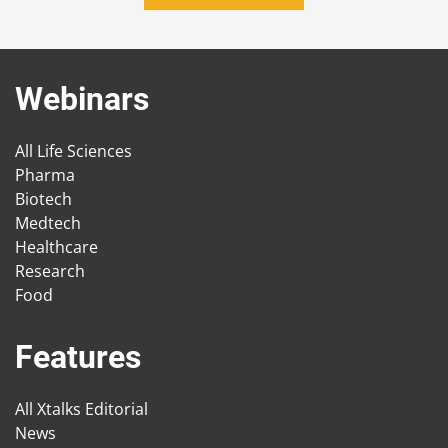
Webinars
All Life Sciences
Pharma
Biotech
Medtech
Healthcare
Research
Food
Features
All Xtalks Editorial
News