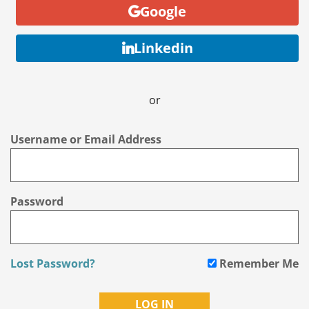
Google
Linkedin
or
Username or Email Address
Password
Lost Password?
Remember Me