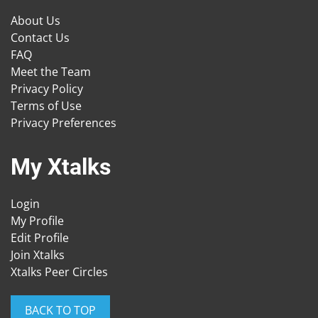
About Us
Contact Us
FAQ
Meet the Team
Privacy Policy
Terms of Use
Privacy Preferences
My Xtalks
Login
My Profile
Edit Profile
Join Xtalks
Xtalks Peer Circles
BACK TO TOP