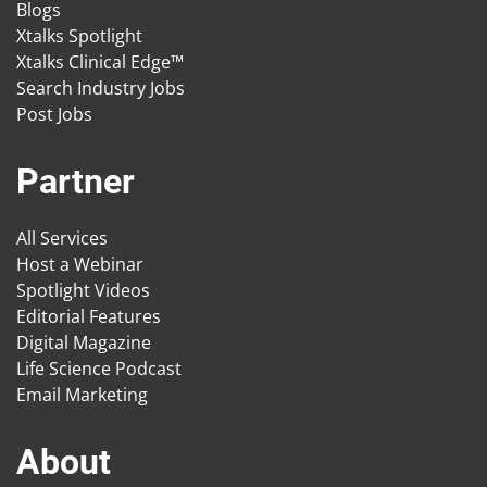
Blogs
Xtalks Spotlight
Xtalks Clinical Edge™
Search Industry Jobs
Post Jobs
Partner
All Services
Host a Webinar
Spotlight Videos
Editorial Features
Digital Magazine
Life Science Podcast
Email Marketing
About