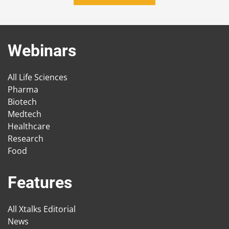
Webinars
All Life Sciences
Pharma
Biotech
Medtech
Healthcare
Research
Food
Features
All Xtalks Editorial
News