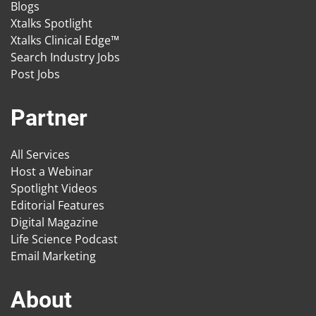
Blogs
Xtalks Spotlight
Xtalks Clinical Edge™
Search Industry Jobs
Post Jobs
Partner
All Services
Host a Webinar
Spotlight Videos
Editorial Features
Digital Magazine
Life Science Podcast
Email Marketing
About