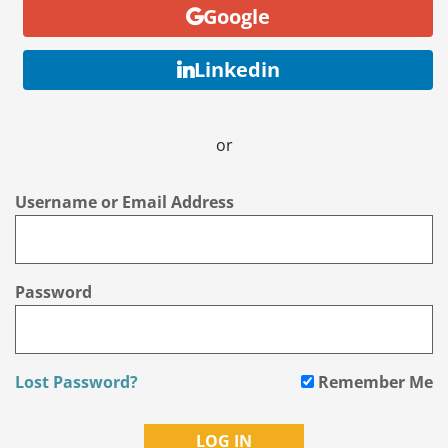
Google
Linkedin
or
Username or Email Address
Password
Lost Password?
Remember Me