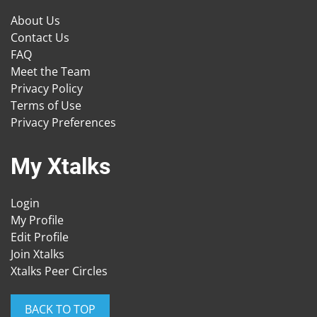
About Us
Contact Us
FAQ
Meet the Team
Privacy Policy
Terms of Use
Privacy Preferences
My Xtalks
Login
My Profile
Edit Profile
Join Xtalks
Xtalks Peer Circles
BACK TO TOP