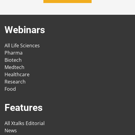
Webinars
All Life Sciences
Pharma
Biotech
Medtech
Healthcare
Research
Food
Features
All Xtalks Editorial
News