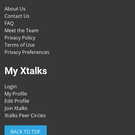
About Us
Contact Us
FAQ
Meet the Team
Privacy Policy
Terms of Use
Privacy Preferences
My Xtalks
Login
My Profile
Edit Profile
Join Xtalks
Xtalks Peer Circles
BACK TO TOP