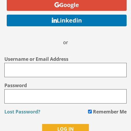
Google
Linkedin
or
Username or Email Address
Password
Lost Password?
Remember Me