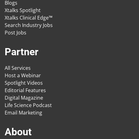
Blogs
Xtalks Spotlight
Xtalks Clinical Edge™
Search Industry Jobs
Post Jobs
Partner
All Services
Host a Webinar
Spotlight Videos
Editorial Features
Digital Magazine
Life Science Podcast
Email Marketing
About