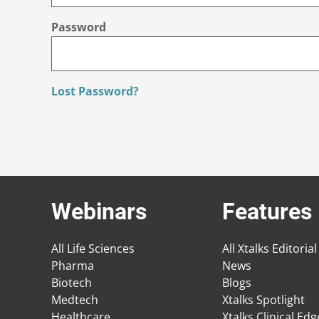
Password
Lost Password?
Webinars
Features
All Life Sciences
All Xtalks Editorial
Pharma
News
Biotech
Blogs
Medtech
Xtalks Spotlight
Healthcare
Xtalks Clinical Ed