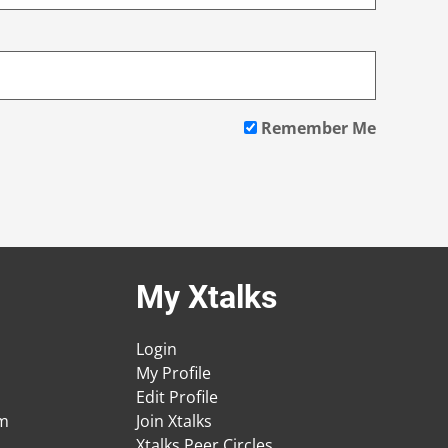
Remember Me
My Xtalks
Login
My Profile
Edit Profile
am
Join Xtalks
Xtalks Peer Circles