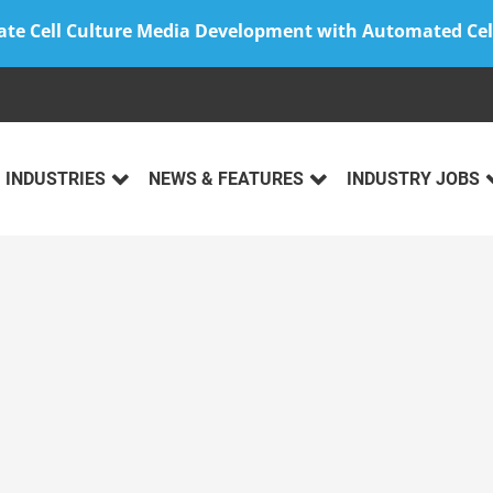
ate Cell Culture Media Development with Automated Cel
INDUSTRIES
NEWS & FEATURES
INDUSTRY JOBS