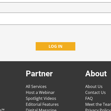
Partner
About
All Services
About Us
Host a Webinar
Contact Us
Spotlight Videos
FAQ
Editorial Features
Meet the Te
ge™
Digital Magazine
Privacy Policy