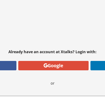
Already have an account at Xtalks? Login with:
Google
or