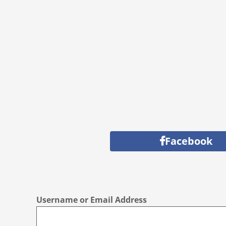
Facebook
Username or Email Address