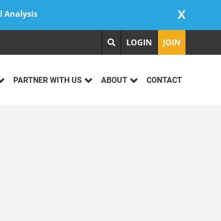
X
l Analysis
LOGIN
JOIN
PARTNER WITH US
ABOUT
CONTACT