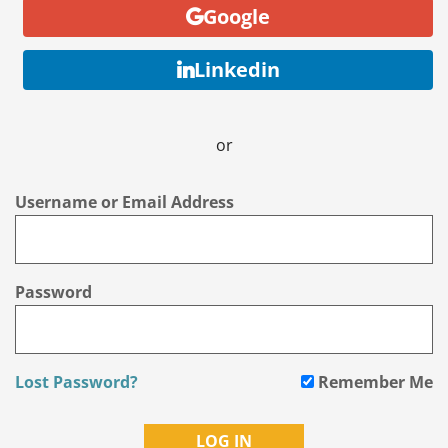
Google
Linkedin
or
Username or Email Address
Password
Lost Password?
Remember Me