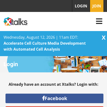
LOGIN
JOIN
X
Wednesday, August 12, 2026 | 11am EDT:
Accelerate Cell Culture Media Development
with Automated Cell Analysis
Skip
Login
to
content
Already have an account at Xtalks? Login with:
Facebook