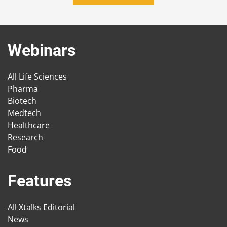
Webinars
All Life Sciences
Pharma
Biotech
Medtech
Healthcare
Research
Food
Features
All Xtalks Editorial
News