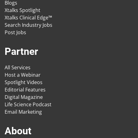
Blogs
Xtalks Spotlight
Xtalks Clinical Edge™
Search Industry Jobs
Post Jobs
Partner
All Services
Host a Webinar
Spotlight Videos
Editorial Features
Digital Magazine
Life Science Podcast
Email Marketing
About