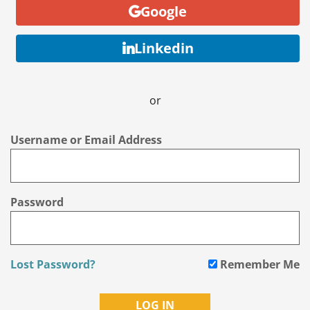
Google
Linkedin
or
Username or Email Address
Password
Lost Password?
Remember Me