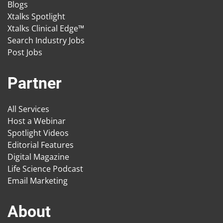
Blogs
Xtalks Spotlight
Xtalks Clinical Edge™
Search Industry Jobs
Post Jobs
Partner
All Services
Host a Webinar
Spotlight Videos
Editorial Features
Digital Magazine
Life Science Podcast
Email Marketing
About