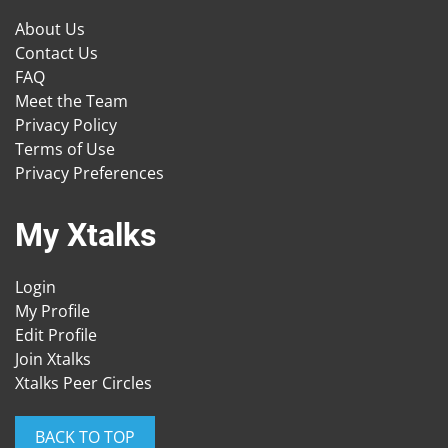
About Us
Contact Us
FAQ
Meet the Team
Privacy Policy
Terms of Use
Privacy Preferences
My Xtalks
Login
My Profile
Edit Profile
Join Xtalks
Xtalks Peer Circles
BACK TO TOP