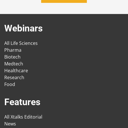
Webinars
All Life Sciences
Pharma
Biotech
Medtech
Healthcare
Research
Food
Features
All Xtalks Editorial
News