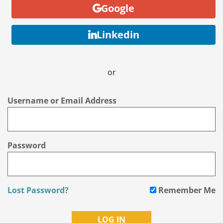
Google
Linkedin
or
Username or Email Address
Password
Lost Password?
Remember Me