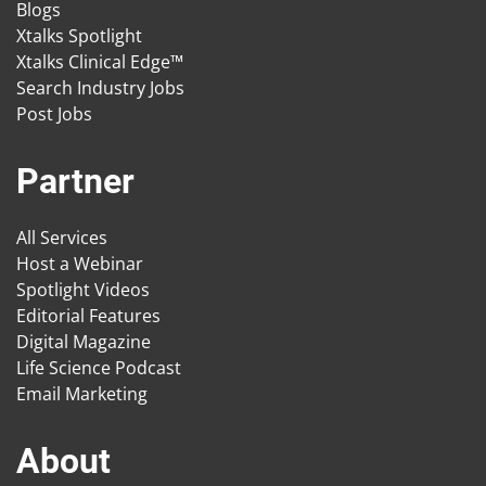
Blogs
Xtalks Spotlight
Xtalks Clinical Edge™
Search Industry Jobs
Post Jobs
Partner
All Services
Host a Webinar
Spotlight Videos
Editorial Features
Digital Magazine
Life Science Podcast
Email Marketing
About