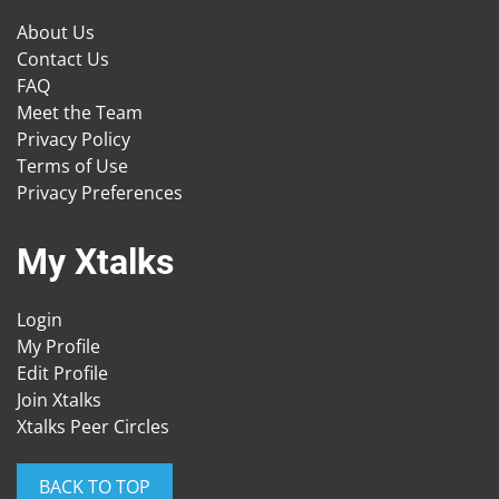
About Us
Contact Us
FAQ
Meet the Team
Privacy Policy
Terms of Use
Privacy Preferences
My Xtalks
Login
My Profile
Edit Profile
Join Xtalks
Xtalks Peer Circles
BACK TO TOP