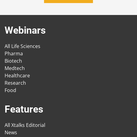
Webinars
All Life Sciences
Pharma
Biotech
Medtech
Healthcare
Research
Food
Features
All Xtalks Editorial
News