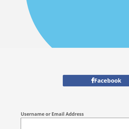
Facebook
Username or Email Address