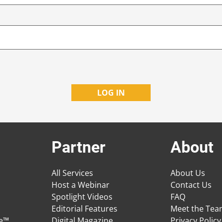
Partner
About
All Services
About Us
Host a Webinar
Contact Us
Spotlight Videos
FAQ
Editorial Features
Meet the Te
ge™
Digital Magazine
Privacy Policy