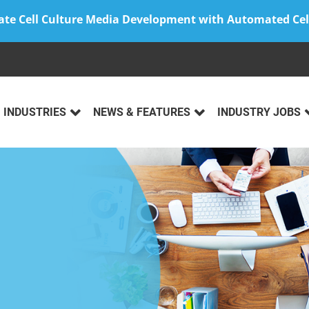
ate Cell Culture Media Development with Automated Cel
INDUSTRIES
NEWS & FEATURES
INDUSTRY JOBS