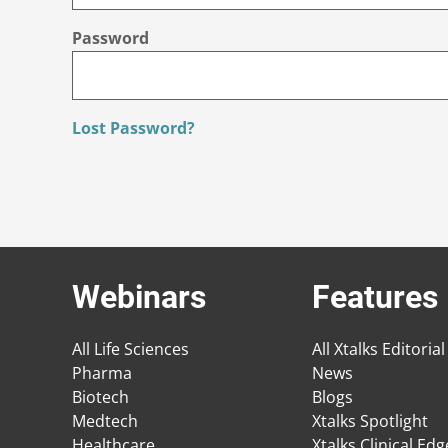
Password
Lost Password?
Webinars
Features
All Life Sciences
All Xtalks Editorial
Pharma
News
Biotech
Blogs
Medtech
Xtalks Spotlight
Healthcare
Xtalks Clinical Ed