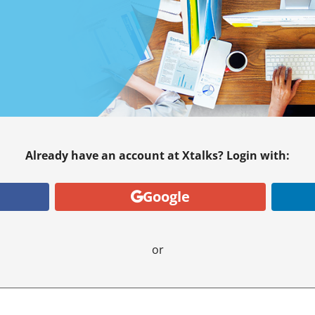
Already have an account at Xtalks? Login with:
Google
or