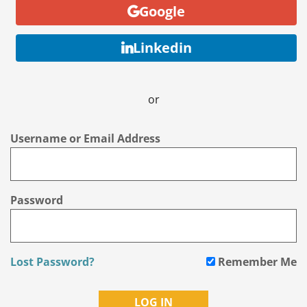
Google
Linkedin
or
Username or Email Address
Password
Lost Password?
Remember Me