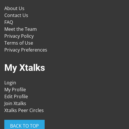
About Us
Contact Us
FAQ
Meet the Team
Privacy Policy
Terms of Use
Privacy Preferences
My Xtalks
Login
My Profile
Edit Profile
Join Xtalks
Xtalks Peer Circles
BACK TO TOP