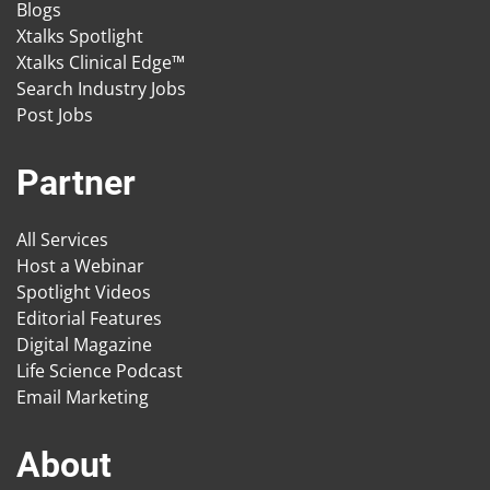
Blogs
Xtalks Spotlight
Xtalks Clinical Edge™
Search Industry Jobs
Post Jobs
Partner
All Services
Host a Webinar
Spotlight Videos
Editorial Features
Digital Magazine
Life Science Podcast
Email Marketing
About