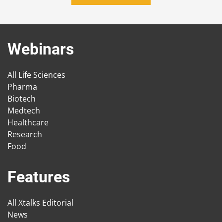
Webinars
All Life Sciences
Pharma
Biotech
Medtech
Healthcare
Research
Food
Features
All Xtalks Editorial
News