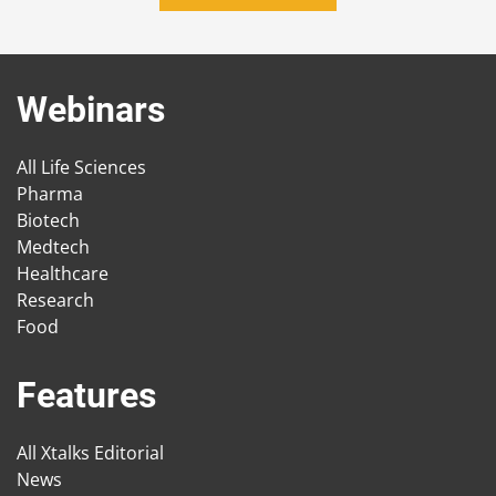
Webinars
All Life Sciences
Pharma
Biotech
Medtech
Healthcare
Research
Food
Features
All Xtalks Editorial
News