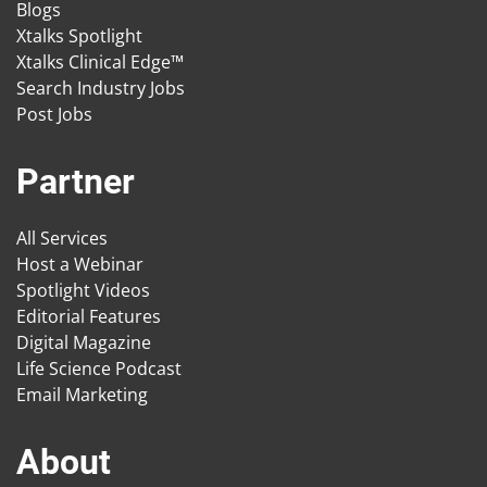
Blogs
Xtalks Spotlight
Xtalks Clinical Edge™
Search Industry Jobs
Post Jobs
Partner
All Services
Host a Webinar
Spotlight Videos
Editorial Features
Digital Magazine
Life Science Podcast
Email Marketing
About