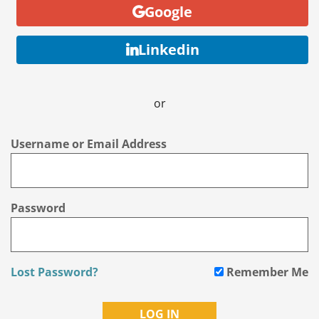
Google
Linkedin
or
Username or Email Address
Password
Lost Password?
Remember Me