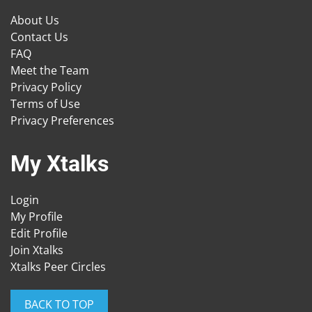
About Us
Contact Us
FAQ
Meet the Team
Privacy Policy
Terms of Use
Privacy Preferences
My Xtalks
Login
My Profile
Edit Profile
Join Xtalks
Xtalks Peer Circles
BACK TO TOP