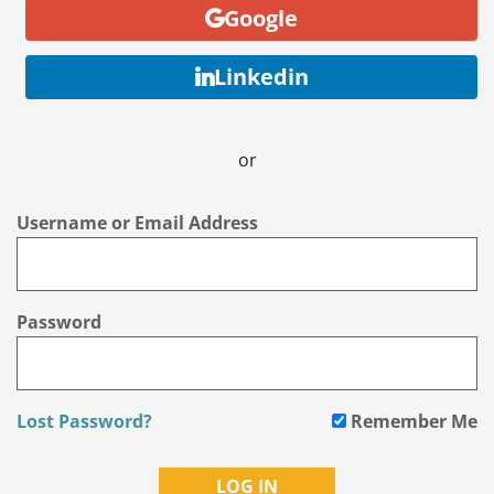
Google
Linkedin
or
Username or Email Address
Password
Lost Password?
Remember Me