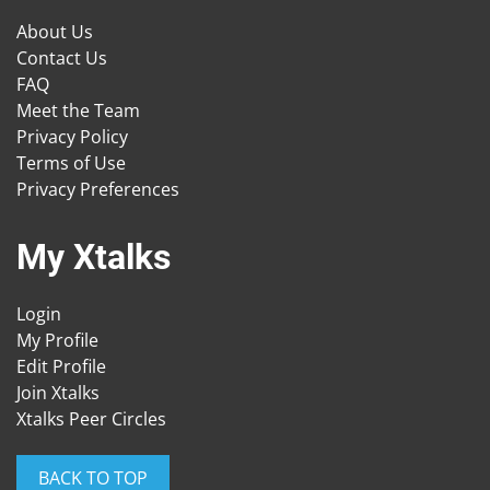
About Us
Contact Us
FAQ
Meet the Team
Privacy Policy
Terms of Use
Privacy Preferences
My Xtalks
Login
My Profile
Edit Profile
Join Xtalks
Xtalks Peer Circles
BACK TO TOP