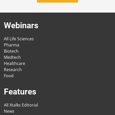
Webinars
All Life Sciences
Pharma
Biotech
Medtech
Healthcare
Research
Food
Features
All Xtalks Editorial
News