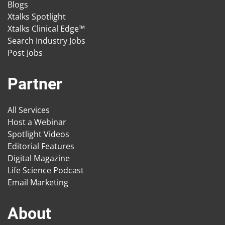
Blogs
Xtalks Spotlight
Xtalks Clinical Edge™
Search Industry Jobs
Post Jobs
Partner
All Services
Host a Webinar
Spotlight Videos
Editorial Features
Digital Magazine
Life Science Podcast
Email Marketing
About