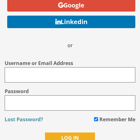
Google
Linkedin
or
Username or Email Address
Password
Lost Password?
Remember Me