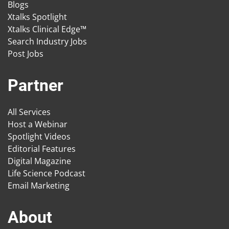
Blogs
Xtalks Spotlight
Xtalks Clinical Edge™
Search Industry Jobs
Post Jobs
Partner
All Services
Host a Webinar
Spotlight Videos
Editorial Features
Digital Magazine
Life Science Podcast
Email Marketing
About