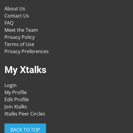
About Us
Contact Us
FAQ
Meet the Team
Privacy Policy
Terms of Use
Privacy Preferences
My Xtalks
Login
My Profile
Edit Profile
Join Xtalks
Xtalks Peer Circles
BACK TO TOP