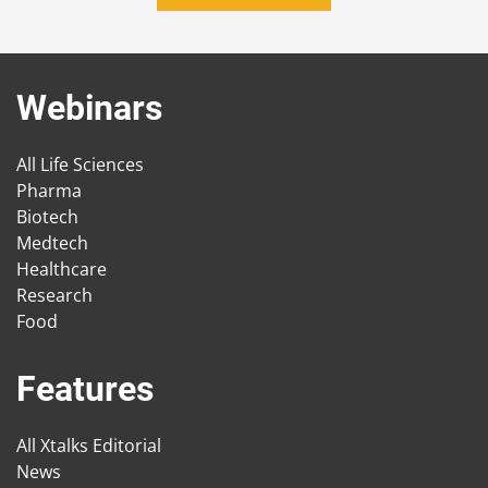
Webinars
All Life Sciences
Pharma
Biotech
Medtech
Healthcare
Research
Food
Features
All Xtalks Editorial
News