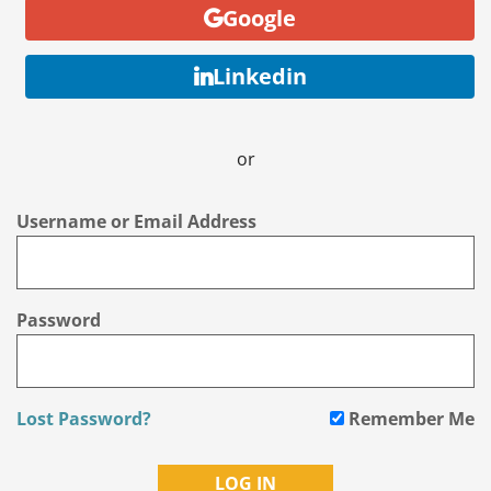
Google
Linkedin
or
Username or Email Address
Password
Lost Password?
Remember Me