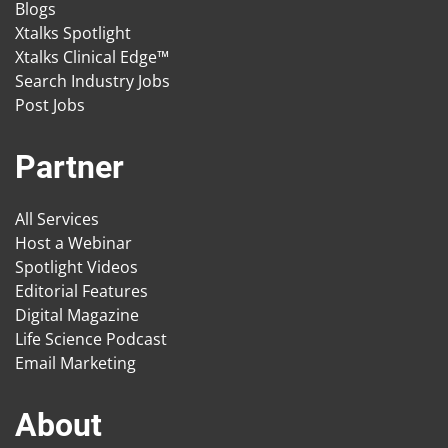
Blogs
Xtalks Spotlight
Xtalks Clinical Edge™
Search Industry Jobs
Post Jobs
Partner
All Services
Host a Webinar
Spotlight Videos
Editorial Features
Digital Magazine
Life Science Podcast
Email Marketing
About