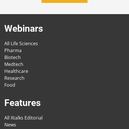
Webinars
All Life Sciences
Pharma
Biotech
Medtech
Healthcare
Research
Food
Features
All Xtalks Editorial
News