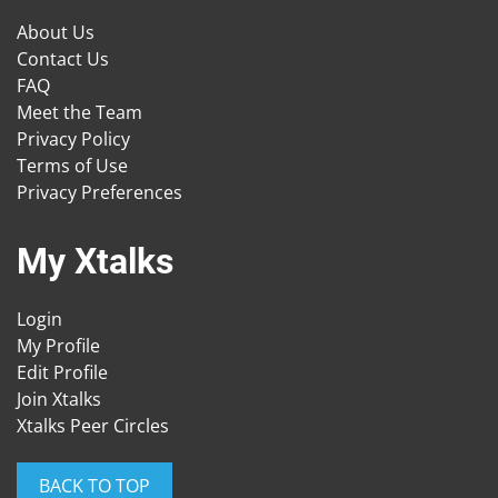
About Us
Contact Us
FAQ
Meet the Team
Privacy Policy
Terms of Use
Privacy Preferences
My Xtalks
Login
My Profile
Edit Profile
Join Xtalks
Xtalks Peer Circles
BACK TO TOP