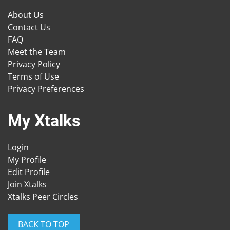
About Us
Contact Us
FAQ
Meet the Team
Privacy Policy
Terms of Use
Privacy Preferences
My Xtalks
Login
My Profile
Edit Profile
Join Xtalks
Xtalks Peer Circles
BACK TO TOP