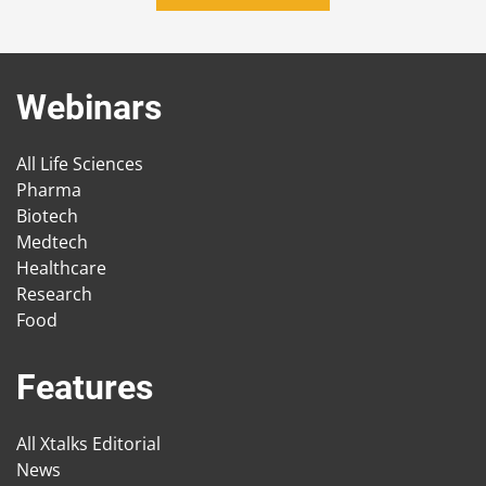
Webinars
All Life Sciences
Pharma
Biotech
Medtech
Healthcare
Research
Food
Features
All Xtalks Editorial
News