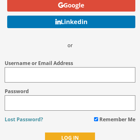
Google
Linkedin
or
Username or Email Address
Password
Lost Password?
Remember Me