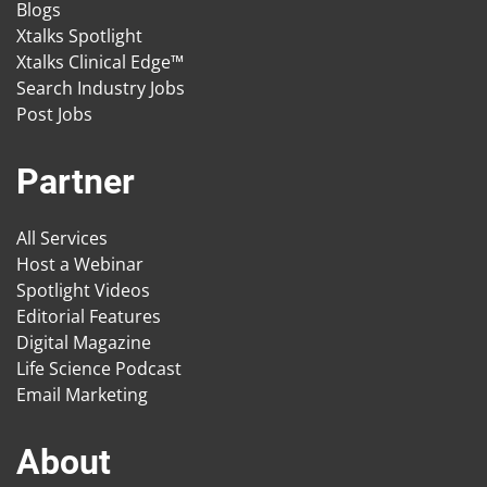
Blogs
Xtalks Spotlight
Xtalks Clinical Edge™
Search Industry Jobs
Post Jobs
Partner
All Services
Host a Webinar
Spotlight Videos
Editorial Features
Digital Magazine
Life Science Podcast
Email Marketing
About