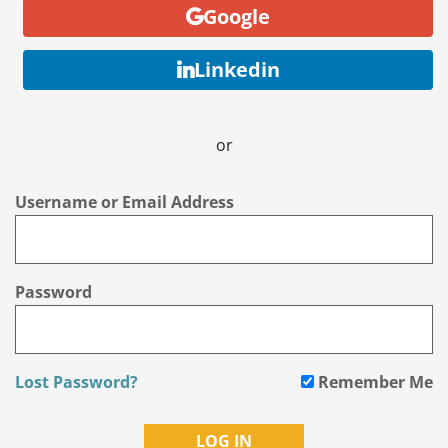
Google
Linkedin
or
Username or Email Address
Password
Lost Password?
Remember Me