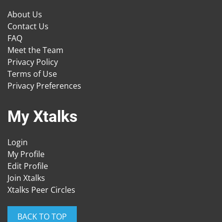
About Us
Contact Us
FAQ
Meet the Team
Privacy Policy
Terms of Use
Privacy Preferences
My Xtalks
Login
My Profile
Edit Profile
Join Xtalks
Xtalks Peer Circles
BACK TO TOP