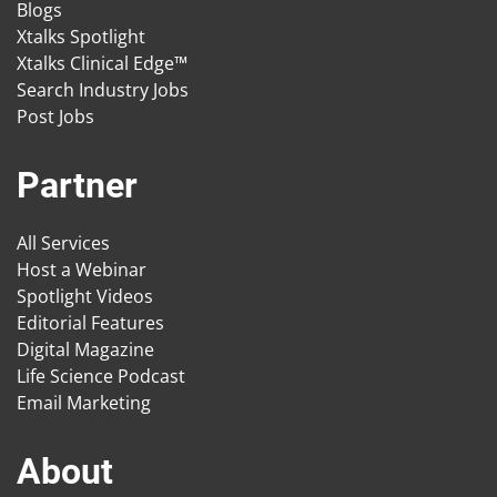
Blogs
Xtalks Spotlight
Xtalks Clinical Edge™
Search Industry Jobs
Post Jobs
Partner
All Services
Host a Webinar
Spotlight Videos
Editorial Features
Digital Magazine
Life Science Podcast
Email Marketing
About