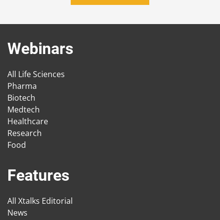
Webinars
All Life Sciences
Pharma
Biotech
Medtech
Healthcare
Research
Food
Features
All Xtalks Editorial
News