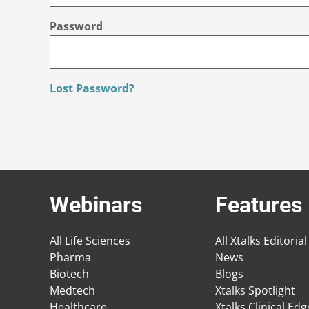
Password
Lost Password?
Webinars
Features
All Life Sciences
All Xtalks Editorial
Pharma
News
Biotech
Blogs
Medtech
Xtalks Spotlight
Healthcare
Xtalks Clinical Ed