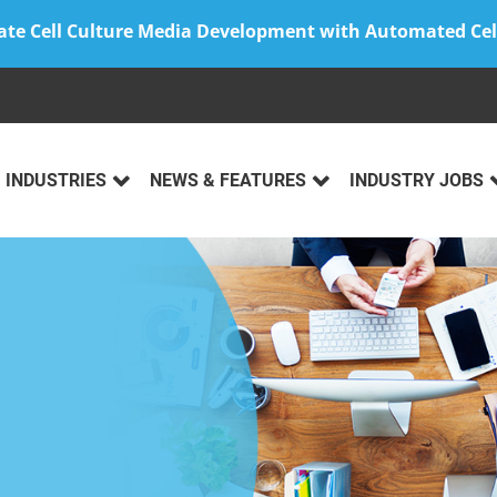
ate Cell Culture Media Development with Automated Cel
INDUSTRIES
NEWS & FEATURES
INDUSTRY JOBS