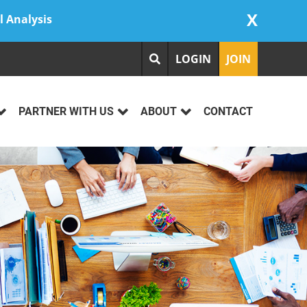
X
l Analysis
LOGIN
JOIN
PARTNER WITH US
ABOUT
CONTACT