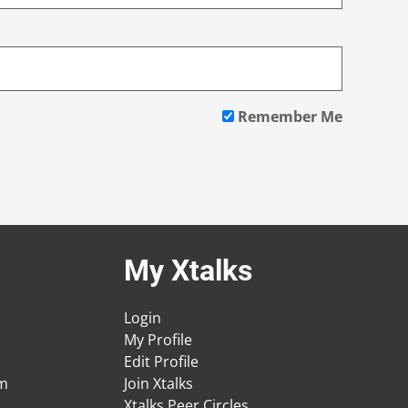
Remember Me
My Xtalks
Login
My Profile
Edit Profile
am
Join Xtalks
Xtalks Peer Circles