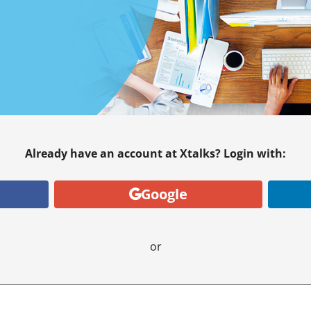
Already have an account at Xtalks? Login with:
Google
or