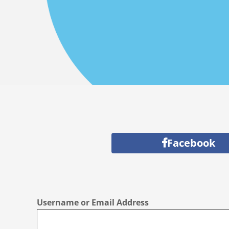
Facebook
Username or Email Address