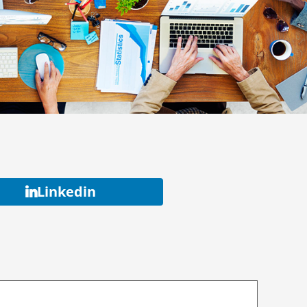
Linkedin