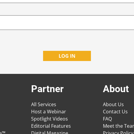
Partner
About
All Services
About Us
Host a Webinar
Contact Us
Spotlight Videos
FAQ
Editorial Features
Meet the Te
ge™
Digital Magazine
Privacy Policy