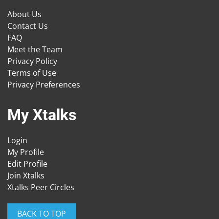
About Us
Contact Us
FAQ
Meet the Team
Privacy Policy
Terms of Use
Privacy Preferences
My Xtalks
Login
My Profile
Edit Profile
Join Xtalks
Xtalks Peer Circles
BACK TO TOP