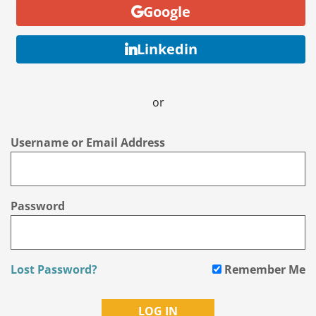
Google
Linkedin
or
Username or Email Address
Password
Lost Password?
Remember Me