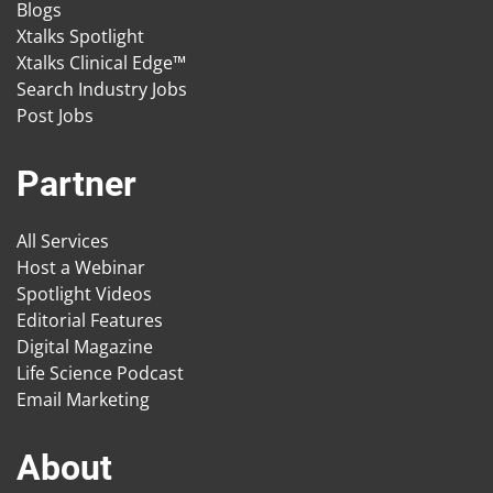
Blogs
Xtalks Spotlight
Xtalks Clinical Edge™
Search Industry Jobs
Post Jobs
Partner
All Services
Host a Webinar
Spotlight Videos
Editorial Features
Digital Magazine
Life Science Podcast
Email Marketing
About