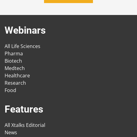
Webinars
All Life Sciences
Pharma
Biotech
Medtech
Healthcare
Research
Food
Features
All Xtalks Editorial
News