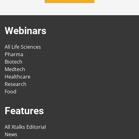
Webinars
All Life Sciences
Pharma
Biotech
Medtech
Healthcare
Research
Food
Features
All Xtalks Editorial
News