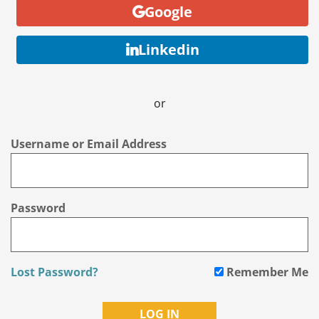
Google
Linkedin
or
Username or Email Address
Password
Lost Password?
Remember Me