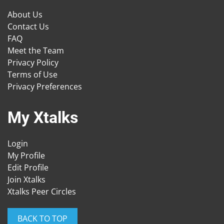
About Us
Contact Us
FAQ
Meet the Team
Privacy Policy
Terms of Use
Privacy Preferences
My Xtalks
Login
My Profile
Edit Profile
Join Xtalks
Xtalks Peer Circles
BACK TO TOP