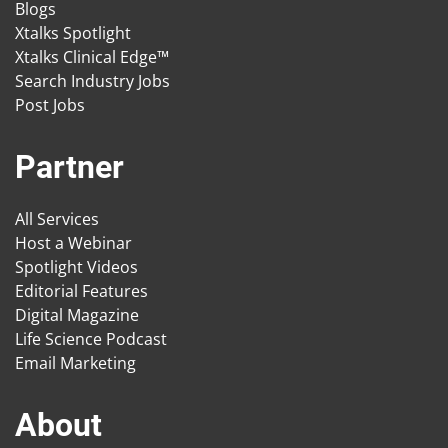
Blogs
Xtalks Spotlight
Xtalks Clinical Edge™
Search Industry Jobs
Post Jobs
Partner
All Services
Host a Webinar
Spotlight Videos
Editorial Features
Digital Magazine
Life Science Podcast
Email Marketing
About