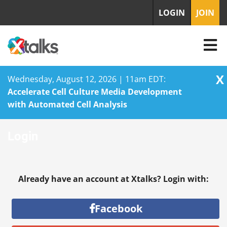
LOGIN
JOIN
X
Wednesday, August 12, 2026 | 11am EDT:
Accelerate Cell Culture Media Development
with Automated Cell Analysis
Skip
Login
to
content
Already have an account at Xtalks? Login with:
Facebook