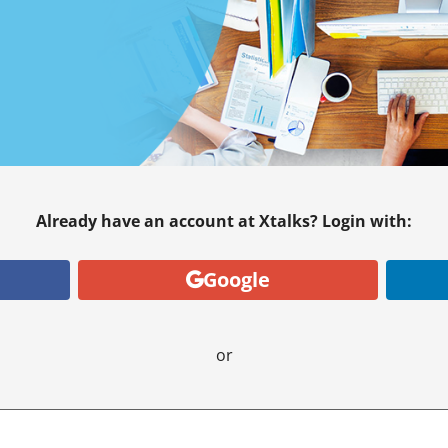
Already have an account at Xtalks? Login with:
Google
or