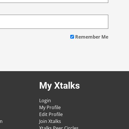
Remember Me
My Xtalks
Login
My Profile
Edit Profile
am
Join Xtalks
Xtalks Peer Circles