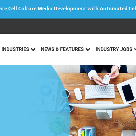
ate Cell Culture Media Development with Automated Cel
INDUSTRIES
NEWS & FEATURES
INDUSTRY JOBS