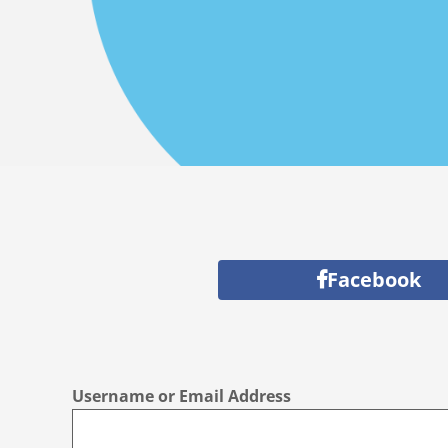
Facebook
Username or Email Address