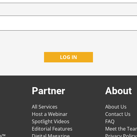
Partner
About
All Services
About Us
Host a Webinar
Contact Us
Spotlight Videos
FAQ
Editorial Features
Meet the Te
ge™
Digital Magazine
Privacy Policy