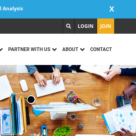
X
l Analysis
LOGIN
JOIN
PARTNER WITH US
ABOUT
CONTACT