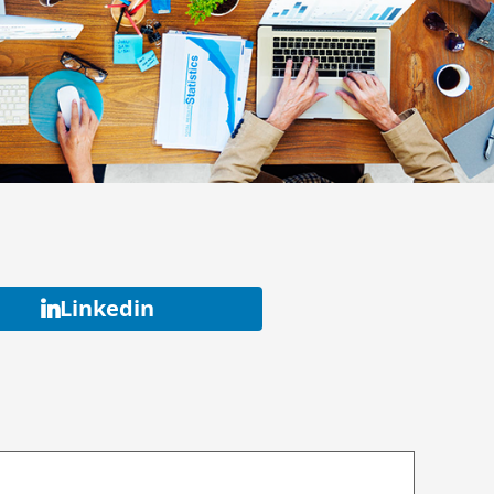
Linkedin