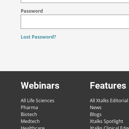
Password
Lost Password?
Webinars
Features
All Life Sciences
All Xtalks Editorial
Pharma
News
Biotech
Blogs
Medtech
Xtalks Spotlight
Healthcare
Xtalks Clinical Ed