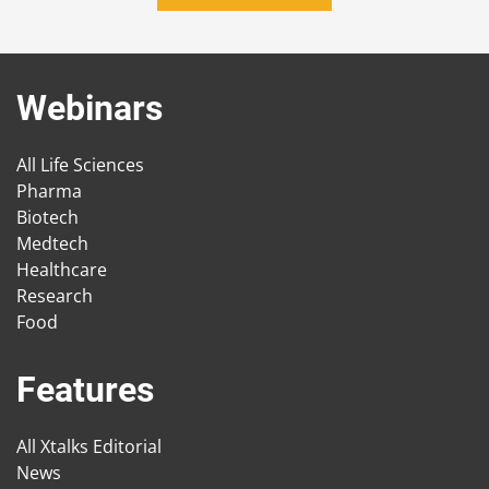
Webinars
All Life Sciences
Pharma
Biotech
Medtech
Healthcare
Research
Food
Features
All Xtalks Editorial
News