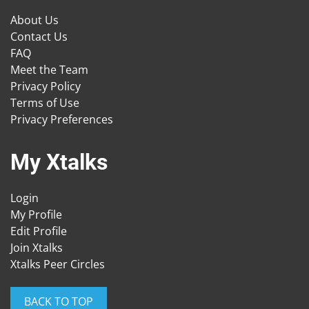
About Us
Contact Us
FAQ
Meet the Team
Privacy Policy
Terms of Use
Privacy Preferences
My Xtalks
Login
My Profile
Edit Profile
Join Xtalks
Xtalks Peer Circles
BACK TO TOP