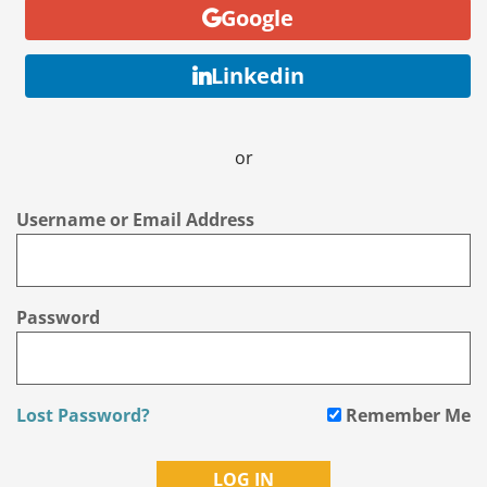
Google
Linkedin
or
Username or Email Address
Password
Lost Password?
Remember Me