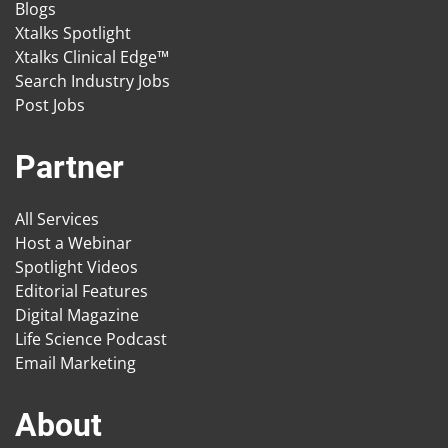
Blogs
Xtalks Spotlight
Xtalks Clinical Edge™
Search Industry Jobs
Post Jobs
Partner
All Services
Host a Webinar
Spotlight Videos
Editorial Features
Digital Magazine
Life Science Podcast
Email Marketing
About