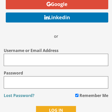
Google
Linkedin
or
Username or Email Address
Password
Lost Password?
Remember Me