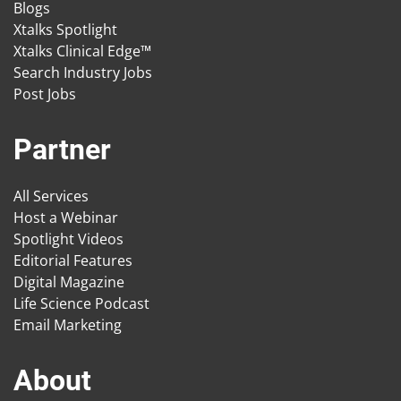
Blogs
Xtalks Spotlight
Xtalks Clinical Edge™
Search Industry Jobs
Post Jobs
Partner
All Services
Host a Webinar
Spotlight Videos
Editorial Features
Digital Magazine
Life Science Podcast
Email Marketing
About