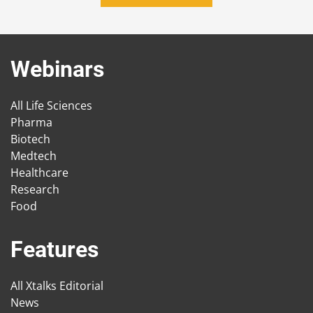
Webinars
All Life Sciences
Pharma
Biotech
Medtech
Healthcare
Research
Food
Features
All Xtalks Editorial
News