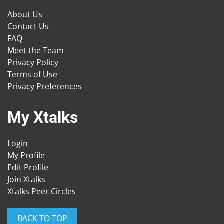
About Us
Contact Us
FAQ
Meet the Team
Privacy Policy
Terms of Use
Privacy Preferences
My Xtalks
Login
My Profile
Edit Profile
Join Xtalks
Xtalks Peer Circles
BACK TO TOP