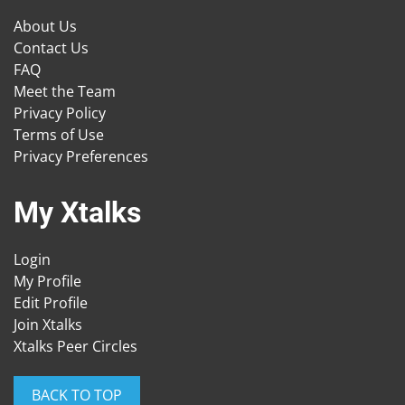
About Us
Contact Us
FAQ
Meet the Team
Privacy Policy
Terms of Use
Privacy Preferences
My Xtalks
Login
My Profile
Edit Profile
Join Xtalks
Xtalks Peer Circles
BACK TO TOP