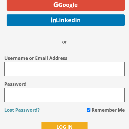
Google
Linkedin
or
Username or Email Address
Password
Lost Password?
Remember Me