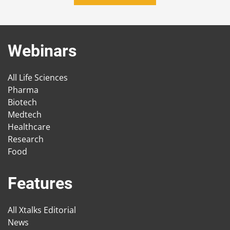
Webinars
All Life Sciences
Pharma
Biotech
Medtech
Healthcare
Research
Food
Features
All Xtalks Editorial
News