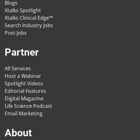
Blogs
Xtalks Spotlight
Xtalks Clinical Edge™
Search Industry Jobs
Post Jobs
Partner
All Services
Host a Webinar
Spotlight Videos
Editorial Features
Digital Magazine
Life Science Podcast
Email Marketing
About