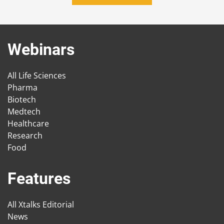
Webinars
All Life Sciences
Pharma
Biotech
Medtech
Healthcare
Research
Food
Features
All Xtalks Editorial
News