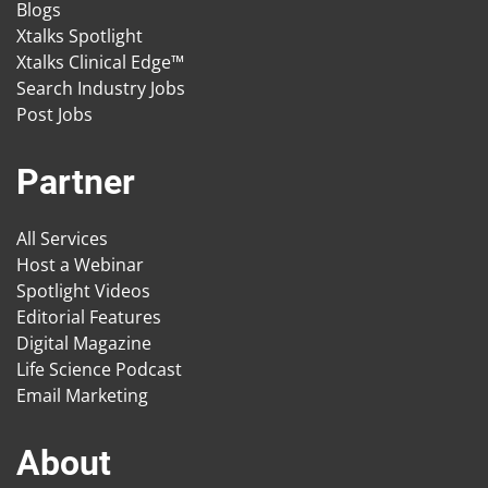
Blogs
Xtalks Spotlight
Xtalks Clinical Edge™
Search Industry Jobs
Post Jobs
Partner
All Services
Host a Webinar
Spotlight Videos
Editorial Features
Digital Magazine
Life Science Podcast
Email Marketing
About