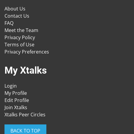
About Us
Contact Us
FAQ
Meet the Team
Privacy Policy
Terms of Use
Privacy Preferences
My Xtalks
Login
My Profile
Edit Profile
Join Xtalks
Xtalks Peer Circles
BACK TO TOP