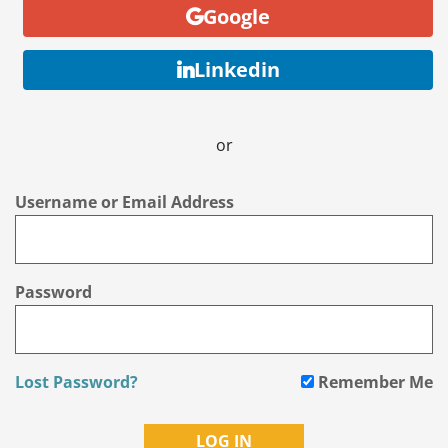
Google
Linkedin
or
Username or Email Address
Password
Lost Password?
Remember Me