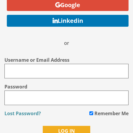
Google
Linkedin
or
Username or Email Address
Password
Lost Password?
Remember Me