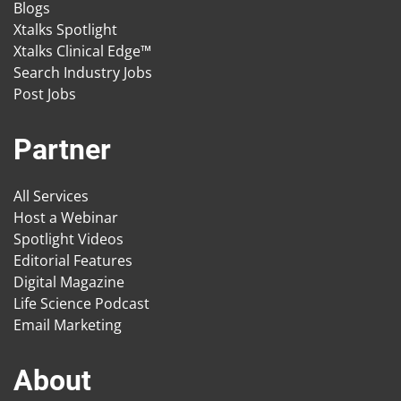
Blogs
Xtalks Spotlight
Xtalks Clinical Edge™
Search Industry Jobs
Post Jobs
Partner
All Services
Host a Webinar
Spotlight Videos
Editorial Features
Digital Magazine
Life Science Podcast
Email Marketing
About