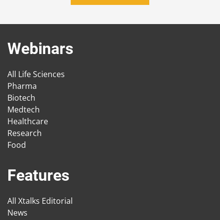
Webinars
All Life Sciences
Pharma
Biotech
Medtech
Healthcare
Research
Food
Features
All Xtalks Editorial
News