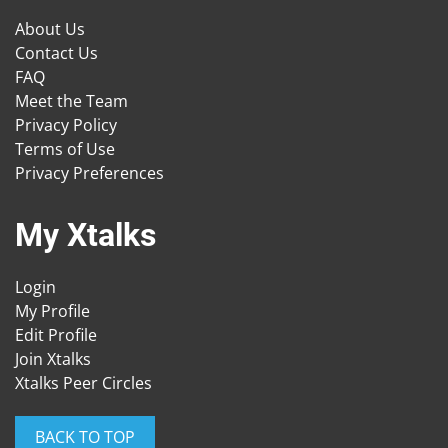
About Us
Contact Us
FAQ
Meet the Team
Privacy Policy
Terms of Use
Privacy Preferences
My Xtalks
Login
My Profile
Edit Profile
Join Xtalks
Xtalks Peer Circles
BACK TO TOP