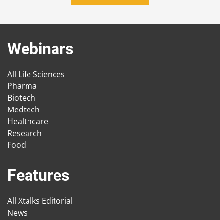
Webinars
All Life Sciences
Pharma
Biotech
Medtech
Healthcare
Research
Food
Features
All Xtalks Editorial
News