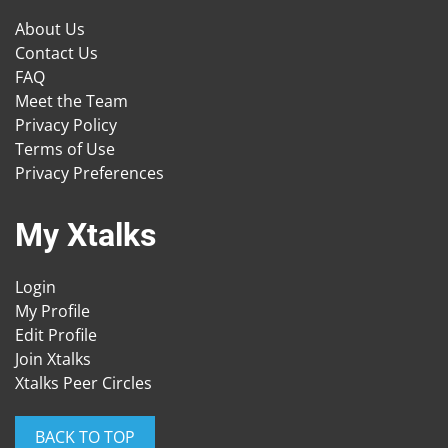
About Us
Contact Us
FAQ
Meet the Team
Privacy Policy
Terms of Use
Privacy Preferences
My Xtalks
Login
My Profile
Edit Profile
Join Xtalks
Xtalks Peer Circles
BACK TO TOP