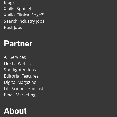
Blogs
Xtalks Spotlight
Xtalks Clinical Edge™
Search Industry Jobs
Post Jobs
Partner
All Services
Host a Webinar
Spotlight Videos
Editorial Features
Digital Magazine
Life Science Podcast
Email Marketing
About