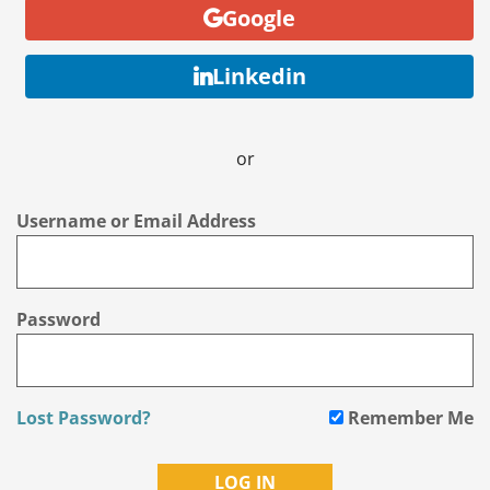
Google
Linkedin
or
Username or Email Address
Password
Lost Password?
Remember Me