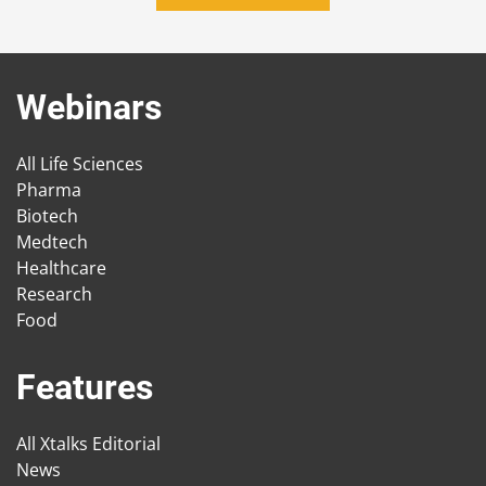
Webinars
All Life Sciences
Pharma
Biotech
Medtech
Healthcare
Research
Food
Features
All Xtalks Editorial
News