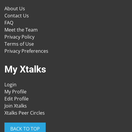
About Us
Contact Us
FAQ
Meet the Team
Privacy Policy
Terms of Use
Privacy Preferences
My Xtalks
Login
My Profile
Edit Profile
Join Xtalks
Xtalks Peer Circles
BACK TO TOP