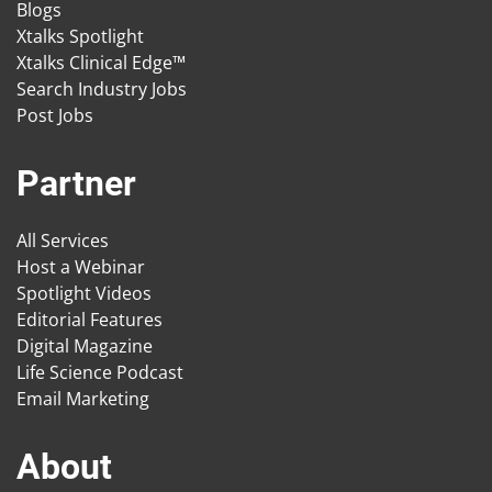
Blogs
Xtalks Spotlight
Xtalks Clinical Edge™
Search Industry Jobs
Post Jobs
Partner
All Services
Host a Webinar
Spotlight Videos
Editorial Features
Digital Magazine
Life Science Podcast
Email Marketing
About