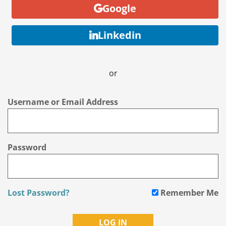
Google
Linkedin
or
Username or Email Address
Password
Lost Password?
Remember Me