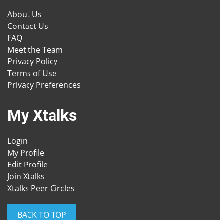
About Us
Contact Us
FAQ
Meet the Team
Privacy Policy
Terms of Use
Privacy Preferences
My Xtalks
Login
My Profile
Edit Profile
Join Xtalks
Xtalks Peer Circles
BACK TO TOP