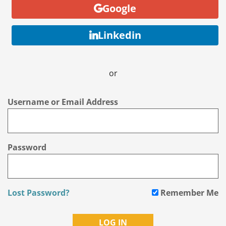
Google
Linkedin
or
Username or Email Address
Password
Lost Password?
Remember Me