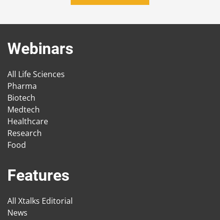
Webinars
All Life Sciences
Pharma
Biotech
Medtech
Healthcare
Research
Food
Features
All Xtalks Editorial
News