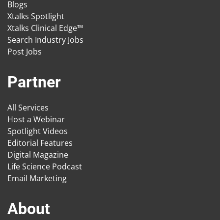
Blogs
Xtalks Spotlight
Xtalks Clinical Edge™
Search Industry Jobs
Post Jobs
Partner
All Services
Host a Webinar
Spotlight Videos
Editorial Features
Digital Magazine
Life Science Podcast
Email Marketing
About