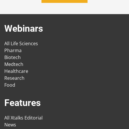
Webinars
All Life Sciences
Pharma
Biotech
Medtech
Healthcare
Research
Food
Features
All Xtalks Editorial
News