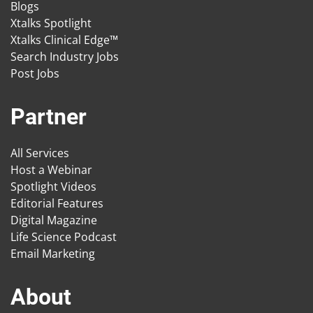
Blogs
Xtalks Spotlight
Xtalks Clinical Edge™
Search Industry Jobs
Post Jobs
Partner
All Services
Host a Webinar
Spotlight Videos
Editorial Features
Digital Magazine
Life Science Podcast
Email Marketing
About