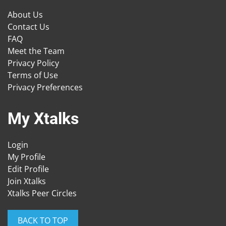
About Us
Contact Us
FAQ
Meet the Team
Privacy Policy
Terms of Use
Privacy Preferences
My Xtalks
Login
My Profile
Edit Profile
Join Xtalks
Xtalks Peer Circles
BACK TO TOP