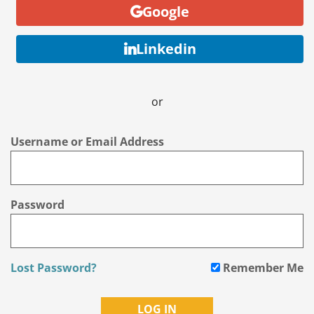
Google
Linkedin
or
Username or Email Address
Password
Lost Password?
Remember Me