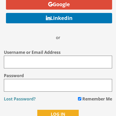
Google
Linkedin
or
Username or Email Address
Password
Lost Password?
Remember Me