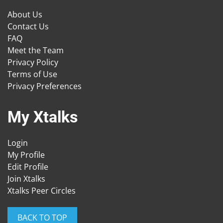
About Us
Contact Us
FAQ
Meet the Team
Privacy Policy
Terms of Use
Privacy Preferences
My Xtalks
Login
My Profile
Edit Profile
Join Xtalks
Xtalks Peer Circles
BACK TO TOP