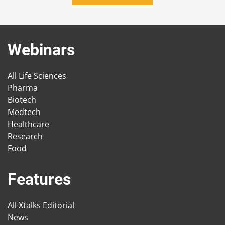
Webinars
All Life Sciences
Pharma
Biotech
Medtech
Healthcare
Research
Food
Features
All Xtalks Editorial
News