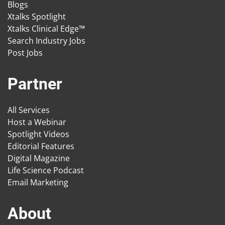
Blogs
Xtalks Spotlight
Xtalks Clinical Edge™
Search Industry Jobs
Post Jobs
Partner
All Services
Host a Webinar
Spotlight Videos
Editorial Features
Digital Magazine
Life Science Podcast
Email Marketing
About