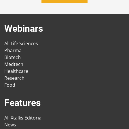
Webinars
All Life Sciences
Pharma
Biotech
Medtech
Healthcare
Research
Food
Features
All Xtalks Editorial
News