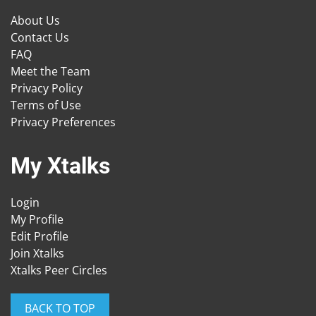
About Us
Contact Us
FAQ
Meet the Team
Privacy Policy
Terms of Use
Privacy Preferences
My Xtalks
Login
My Profile
Edit Profile
Join Xtalks
Xtalks Peer Circles
BACK TO TOP