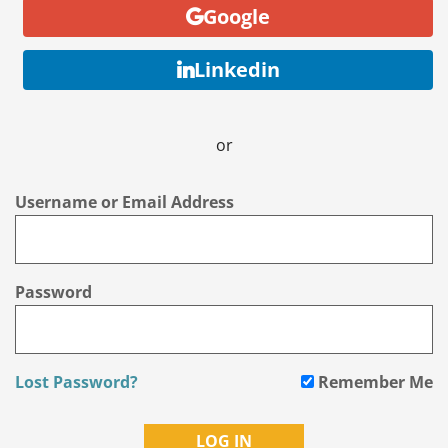
Google
Linkedin
or
Username or Email Address
Password
Lost Password?
Remember Me