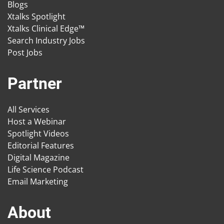
Blogs
Xtalks Spotlight
Xtalks Clinical Edge™
Search Industry Jobs
Post Jobs
Partner
All Services
Host a Webinar
Spotlight Videos
Editorial Features
Digital Magazine
Life Science Podcast
Email Marketing
About